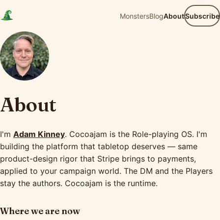
Monsters
Blog
About
Subscribe
About
I'm
Adam Kinney
. Cocoajam is the Role-playing OS. I'm
building the platform that tabletop deserves — same
product-design rigor that Stripe brings to payments,
applied to your campaign world. The DM and the Players
stay the authors. Cocoajam is the runtime.
Where we are now