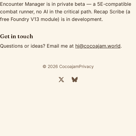
Encounter Manager is in private beta — a 5E-compatible
combat runner, no AI in the critical path. Recap Scribe (a
free Foundry V13 module) is in development.
Get in touch
Questions or ideas? Email me at
hi@cocoajam.world
.
© 2026 Cocoajam
Privacy