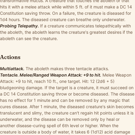
transformative mucus. A creature that touches the aboleth or that
hits it with a melee attack while within 5 ft. of it must make a DC 14
Constitution saving throw. On a failure, the creature is diseased for
1d4 hours. The diseased creature can breathe only underwater.
Probing Telepathy.
If a creature communicates telepathically with
the aboleth, the aboleth learns the creature's greatest desires if the
aboleth can see the creature.
Actions
Multiattack.
The aboleth makes three tentacle attacks.
Tentacle. Melee/Ranged Weapon Attack: +9 to hit.
Melee Weapon
Attack: +9 to hit, reach 10 ft., one target. Hit: 12 (2d6 + 5)
bludgeoning damage. If the target is a creature, it must succeed on
a DC 14 Constitution saving throw or become diseased. The disease
has no effect for 1 minute and can be removed by any magic that
cures disease. After 1 minute, the diseased creature's skin becomes
translucent and slimy, the creature can't regain hit points unless it is
underwater, and the disease can be removed only by heal or
another disease-curing spell of 6th level or higher. When the
creature is outside a body of water, it takes 6 (1d12) acid damage