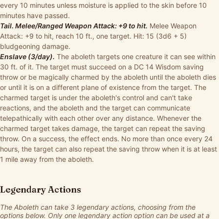
every 10 minutes unless moisture is applied to the skin before 10
minutes have passed.
Tail. Melee/Ranged Weapon Attack: +9 to hit.
Melee Weapon
Attack: +9 to hit, reach 10 ft., one target. Hit: 15 (3d6 + 5)
bludgeoning damage.
Enslave (3/day).
The aboleth targets one creature it can see within
30 ft. of it. The target must succeed on a DC 14 Wisdom saving
throw or be magically charmed by the aboleth until the aboleth dies
or until it is on a different plane of existence from the target. The
charmed target is under the aboleth's control and can't take
reactions, and the aboleth and the target can communicate
telepathically with each other over any distance. Whenever the
charmed target takes damage, the target can repeat the saving
throw. On a success, the effect ends. No more than once every 24
hours, the target can also repeat the saving throw when it is at least
1 mile away from the aboleth.
Legendary Actions
The Aboleth can take 3 legendary actions, choosing from the
options below. Only one legendary action option can be used at a