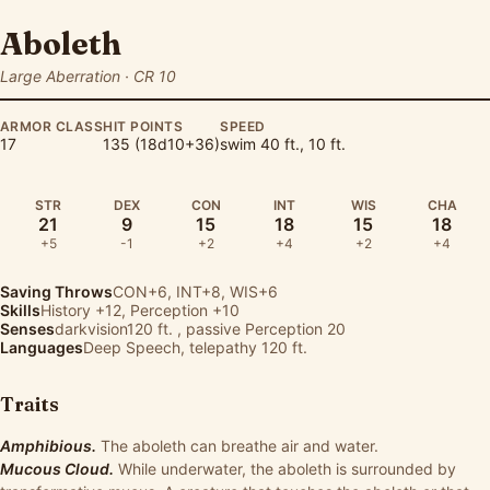
Aboleth
Large Aberration · CR 10
ARMOR CLASS
HIT POINTS
SPEED
17
135 (18d10+36)
swim 40 ft., 10 ft.
STR
DEX
CON
INT
WIS
CHA
21
9
15
18
15
18
+5
-1
+2
+4
+2
+4
Saving Throws
CON+6, INT+8, WIS+6
Skills
History
+12,
Perception
+10
Senses
darkvision120 ft. , passive Perception 20
Languages
Deep Speech, telepathy 120 ft.
Traits
Amphibious.
The aboleth can breathe air and water.
Mucous Cloud.
While underwater, the aboleth is surrounded by