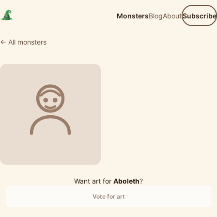
Monsters
Blog
About
Subscribe
← All monsters
Want art for
Aboleth
?
Vote for art