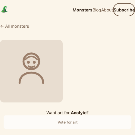
Monsters
Blog
About
Subscribe
← All monsters
Want art for
Acolyte
?
Vote for art