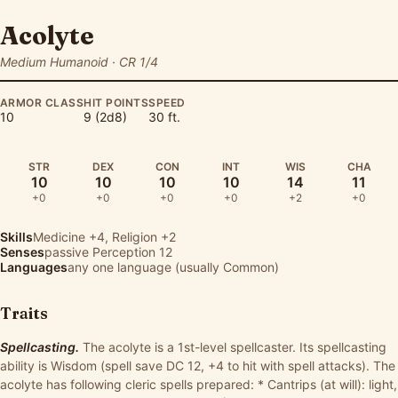
Acolyte
Medium Humanoid · CR 1/4
ARMOR CLASS
HIT POINTS
SPEED
10
9 (2d8)
30 ft.
STR
DEX
CON
INT
WIS
CHA
10
10
10
10
14
11
+0
+0
+0
+0
+2
+0
Skills
Medicine
+4,
Religion
+2
Senses
passive Perception 12
Languages
any one language (usually Common)
Traits
Spellcasting.
The acolyte is a 1st-level spellcaster. Its spellcasting
ability is Wisdom (spell save DC 12, +4 to hit with spell attacks). The
acolyte has following cleric spells prepared: * Cantrips (at will): light,