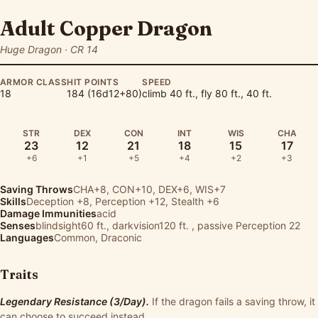
Adult Copper Dragon
Huge Dragon · CR 14
ARMOR CLASS
HIT POINTS
SPEED
18
184 (16d12+80)
climb 40 ft., fly 80 ft., 40 ft.
STR
DEX
CON
INT
WIS
CHA
23
12
21
18
15
17
+6
+1
+5
+4
+2
+3
Saving Throws
CHA+8, CON+10, DEX+6, WIS+7
Skills
Deception
+8,
Perception
+12,
Stealth
+6
Damage Immunities
acid
Senses
blindsight60 ft., darkvision120 ft. , passive Perception 22
Languages
Common, Draconic
Traits
Legendary Resistance (3/Day).
If the dragon fails a saving throw, it
can choose to succeed instead.