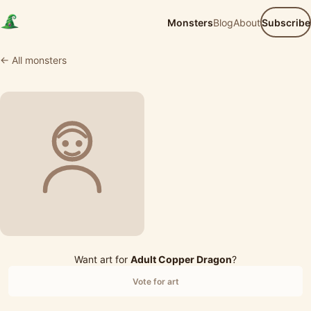
Monsters
Blog
About
Subscribe
← All monsters
Want art for
Adult Copper Dragon
?
Vote for art