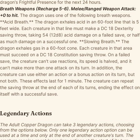
dragon's Frightful Presence for the next 24 hours.
Breath Weapons (Recharge 5-6). Melee/Ranged Weapon Attack:
+0 to hit.
The dragon uses one of the following breath weapons.
**Acid Breath.** The dragon exhales acid in an 60-foot line that is 5
feet wide. Each creature in that line must make a DC 18 Dexterity
saving throw, taking 54 (12d8) acid damage on a failed save, or half
as much damage on a successful one. **Slowing Breath.** The
dragon exhales gas in a 60-foot cone. Each creature in that area
must succeed on a DC 18 Constitution saving throw. On a failed
save, the creature can't use reactions, its speed is halved, and it
can't make more than one attack on its turn. In addition, the
creature can use either an action or a bonus action on its turn, but
not both. These effects last for 1 minute. The creature can repeat
the saving throw at the end of each of its turns, ending the effect on
itself with a successful save.
Legendary Actions
The Adult Copper Dragon can take 3 legendary actions, choosing
from the options below. Only one legendary action option can be
used at a time and only at the end of another creature's turn. The