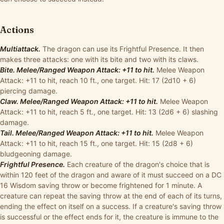
Actions
Multiattack.
The dragon can use its Frightful Presence. It then
makes three attacks: one with its bite and two with its claws.
Bite. Melee/Ranged Weapon Attack: +11 to hit.
Melee Weapon
Attack: +11 to hit, reach 10 ft., one target. Hit: 17 (2d10 + 6)
piercing damage.
Claw. Melee/Ranged Weapon Attack: +11 to hit.
Melee Weapon
Attack: +11 to hit, reach 5 ft., one target. Hit: 13 (2d6 + 6) slashing
damage.
Tail. Melee/Ranged Weapon Attack: +11 to hit.
Melee Weapon
Attack: +11 to hit, reach 15 ft., one target. Hit: 15 (2d8 + 6)
bludgeoning damage.
Frightful Presence.
Each creature of the dragon's choice that is
within 120 feet of the dragon and aware of it must succeed on a DC
16 Wisdom saving throw or become frightened for 1 minute. A
creature can repeat the saving throw at the end of each of its turns,
ending the effect on itself on a success. If a creature's saving throw
is successful or the effect ends for it, the creature is immune to the