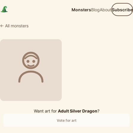
Monsters
Blog
About
Subscribe
← All monsters
Want art for
Adult Silver Dragon
?
Vote for art