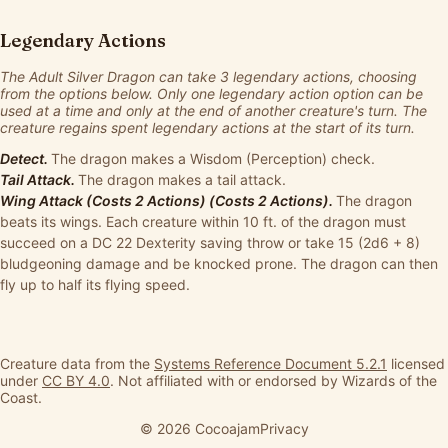
Legendary Actions
The Adult Silver Dragon can take 3 legendary actions, choosing
from the options below. Only one legendary action option can be
used at a time and only at the end of another creature's turn. The
creature regains spent legendary actions at the start of its turn.
Detect.
The dragon makes a Wisdom (Perception) check.
Tail Attack.
The dragon makes a tail attack.
Wing Attack (Costs 2 Actions) (Costs 2 Actions).
The dragon
beats its wings. Each creature within 10 ft. of the dragon must
succeed on a DC 22 Dexterity saving throw or take 15 (2d6 + 8)
bludgeoning damage and be knocked prone. The dragon can then
fly up to half its flying speed.
Creature data from the
Systems Reference Document 5.2.1
licensed
under
CC BY 4.0
. Not affiliated with or endorsed by Wizards of the
Coast.
© 2026 Cocoajam
Privacy