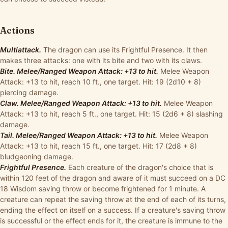
Actions
Multiattack.
The dragon can use its Frightful Presence. It then
makes three attacks: one with its bite and two with its claws.
Bite. Melee/Ranged Weapon Attack: +13 to hit.
Melee Weapon
Attack: +13 to hit, reach 10 ft., one target. Hit: 19 (2d10 + 8)
piercing damage.
Claw. Melee/Ranged Weapon Attack: +13 to hit.
Melee Weapon
Attack: +13 to hit, reach 5 ft., one target. Hit: 15 (2d6 + 8) slashing
damage.
Tail. Melee/Ranged Weapon Attack: +13 to hit.
Melee Weapon
Attack: +13 to hit, reach 15 ft., one target. Hit: 17 (2d8 + 8)
bludgeoning damage.
Frightful Presence.
Each creature of the dragon's choice that is
within 120 feet of the dragon and aware of it must succeed on a DC
18 Wisdom saving throw or become frightened for 1 minute. A
creature can repeat the saving throw at the end of each of its turns,
ending the effect on itself on a success. If a creature's saving throw
is successful or the effect ends for it, the creature is immune to the