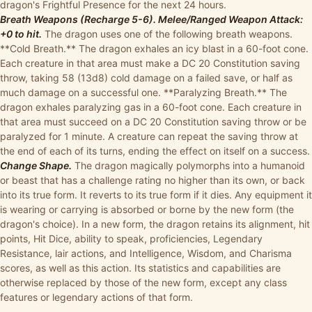
dragon's Frightful Presence for the next 24 hours.
Breath Weapons (Recharge 5-6). Melee/Ranged Weapon Attack:
+0 to hit.
The dragon uses one of the following breath weapons.
**Cold Breath.** The dragon exhales an icy blast in a 60-foot cone.
Each creature in that area must make a DC 20 Constitution saving
throw, taking 58 (13d8) cold damage on a failed save, or half as
much damage on a successful one. **Paralyzing Breath.** The
dragon exhales paralyzing gas in a 60-foot cone. Each creature in
that area must succeed on a DC 20 Constitution saving throw or be
paralyzed for 1 minute. A creature can repeat the saving throw at
the end of each of its turns, ending the effect on itself on a success.
Change Shape.
The dragon magically polymorphs into a humanoid
or beast that has a challenge rating no higher than its own, or back
into its true form. It reverts to its true form if it dies. Any equipment it
is wearing or carrying is absorbed or borne by the new form (the
dragon's choice). In a new form, the dragon retains its alignment, hit
points, Hit Dice, ability to speak, proficiencies, Legendary
Resistance, lair actions, and Intelligence, Wisdom, and Charisma
scores, as well as this action. Its statistics and capabilities are
otherwise replaced by those of the new form, except any class
features or legendary actions of that form.