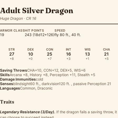
Adult Silver Dragon
Huge Dragon · CR 16
ARMOR CLASS
HIT POINTS
SPEED
19
243 (18d12+126)
fly 80 ft., 40 ft.
STR
DEX
CON
INT
WIS
CHA
27
10
25
16
13
21
+8
+0
+7
+3
+1
+5
Saving Throws
CHA+10, CON+12, DEX+5, WIS+6
Skills
Arcana
+8,
History
+8,
Perception
+11,
Stealth
+5
Damage Immunities
cold
Senses
blindsight60 ft., darkvision120 ft. , passive Perception 21
Languages
Common, Draconic
Traits
Legendary Resistance (3/Day).
If the dragon fails a saving throw, it
can choose to succeed instead.