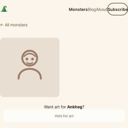
Monsters
Blog
About
Subscribe
← All monsters
Want art for
Ankheg
?
Vote for art