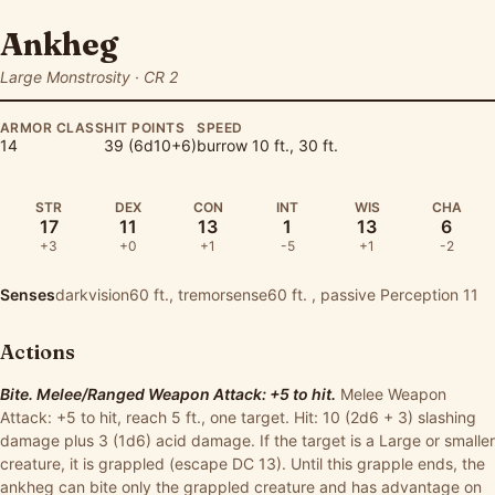
Ankheg
Large Monstrosity · CR 2
ARMOR CLASS
HIT POINTS
SPEED
14
39 (6d10+6)
burrow 10 ft., 30 ft.
STR
DEX
CON
INT
WIS
CHA
17
11
13
1
13
6
+3
+0
+1
-5
+1
-2
Senses
darkvision60 ft., tremorsense60 ft. , passive Perception 11
Actions
Bite. Melee/Ranged Weapon Attack: +5 to hit.
Melee Weapon
Attack: +5 to hit, reach 5 ft., one target. Hit: 10 (2d6 + 3) slashing
damage plus 3 (1d6) acid damage. If the target is a Large or smaller
creature, it is grappled (escape DC 13). Until this grapple ends, the
ankheg can bite only the grappled creature and has advantage on