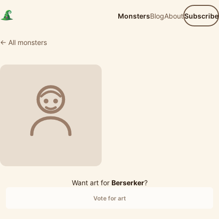
Monsters
Blog
About
Subscribe
← All monsters
Want art for
Berserker
?
Vote for art