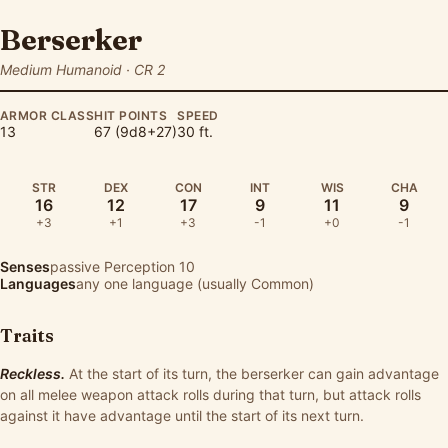
Berserker
Medium Humanoid · CR 2
ARMOR CLASS
HIT POINTS
SPEED
13
67 (9d8+27)
30 ft.
STR
DEX
CON
INT
WIS
CHA
16
12
17
9
11
9
+3
+1
+3
-1
+0
-1
Senses
passive Perception 10
Languages
any one language (usually Common)
Traits
Reckless.
At the start of its turn, the berserker can gain advantage
on all melee weapon attack rolls during that turn, but attack rolls
against it have advantage until the start of its next turn.