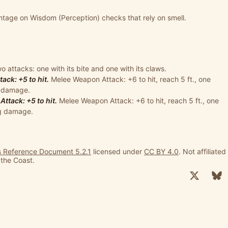
tage on Wisdom (Perception) checks that rely on smell.
 attacks: one with its bite and one with its claws.
ck: +5 to hit.
Melee Weapon Attack: +6 to hit, reach 5 ft., one
ng damage.
tack: +5 to hit.
Melee Weapon Attack: +6 to hit, reach 5 ft., one
ng damage.
 Reference Document 5.2.1
licensed under
CC BY 4.0
. Not affiliated
 the Coast.