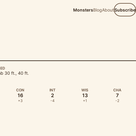
Monsters
Blog
About
Subscribe
EED
mb 30 ft., 40 ft.
CON
INT
WIS
CHA
16
2
13
7
+3
-4
+1
-2