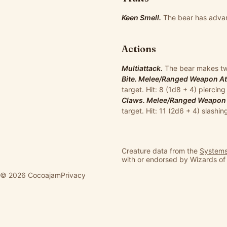
Keen Smell.
The bear has advan
Actions
Multiattack.
The bear makes two
Bite. Melee/Ranged Weapon Atta
target. Hit: 8 (1d8 + 4) pierci
Claws. Melee/Ranged Weapon At
target. Hit: 11 (2d6 + 4) slashi
Creature data from the
Systems
with or endorsed by Wizards of
© 2026 Cocoajam
Privacy