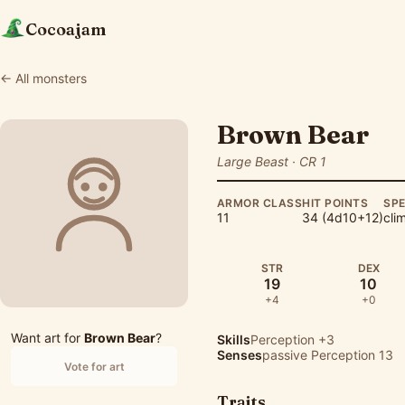
Cocoajam
← All monsters
Brown Bear
Large Beast · CR 1
ARMOR CLASS
HIT POINTS
SP
11
34 (4d10+12)
cli
STR
DEX
19
10
+4
+0
Want art for
Brown Bear
?
Skills
Perception
+3
Senses
passive Perception 13
Vote for art
Traits