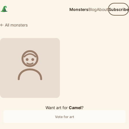
Monsters
Blog
About
Subscribe
← All monsters
Want art for
Camel
?
Vote for art