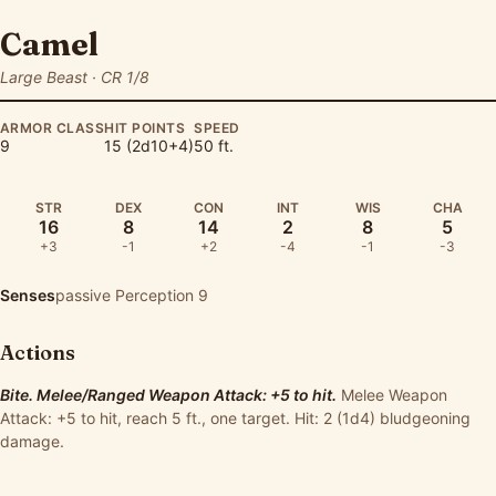
Camel
Large Beast · CR 1/8
ARMOR CLASS
HIT POINTS
SPEED
9
15 (2d10+4)
50 ft.
STR
DEX
CON
INT
WIS
CHA
16
8
14
2
8
5
+3
-1
+2
-4
-1
-3
Senses
passive Perception 9
Actions
Bite. Melee/Ranged Weapon Attack: +5 to hit.
Melee Weapon
Attack: +5 to hit, reach 5 ft., one target. Hit: 2 (1d4) bludgeoning
damage.