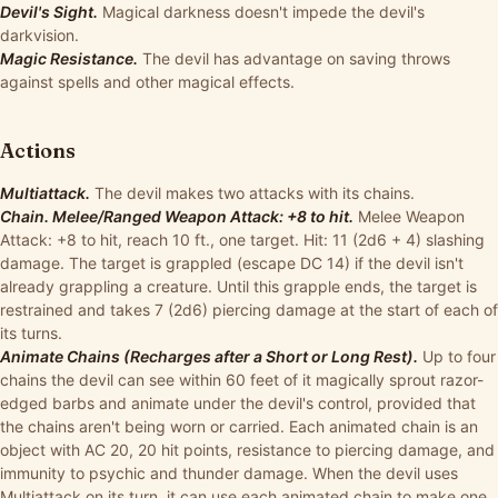
Devil's Sight.
Magical darkness doesn't impede the devil's
darkvision.
Magic Resistance.
The devil has advantage on saving throws
against spells and other magical effects.
Actions
Multiattack.
The devil makes two attacks with its chains.
Chain. Melee/Ranged Weapon Attack: +8 to hit.
Melee Weapon
Attack: +8 to hit, reach 10 ft., one target. Hit: 11 (2d6 + 4) slashing
damage. The target is grappled (escape DC 14) if the devil isn't
already grappling a creature. Until this grapple ends, the target is
restrained and takes 7 (2d6) piercing damage at the start of each of
its turns.
Animate Chains (Recharges after a Short or Long Rest).
Up to four
chains the devil can see within 60 feet of it magically sprout razor-
edged barbs and animate under the devil's control, provided that
the chains aren't being worn or carried. Each animated chain is an
object with AC 20, 20 hit points, resistance to piercing damage, and
immunity to psychic and thunder damage. When the devil uses
Multiattack on its turn, it can use each animated chain to make one