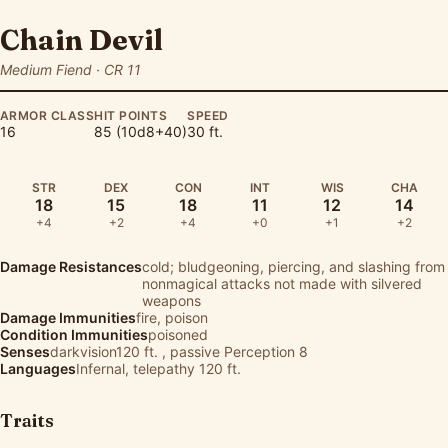
Chain Devil
Medium Fiend · CR 11
ARMOR CLASS
HIT POINTS
SPEED
16
85 (10d8+40)
30 ft.
STR
DEX
CON
INT
WIS
CHA
18
15
18
11
12
14
+4
+2
+4
+0
+1
+2
Damage Resistances
cold; bludgeoning, piercing, and slashing from
nonmagical attacks not made with silvered
weapons
Damage Immunities
fire, poison
Condition Immunities
poisoned
Senses
darkvision120 ft. , passive Perception 8
Languages
Infernal, telepathy 120 ft.
Traits