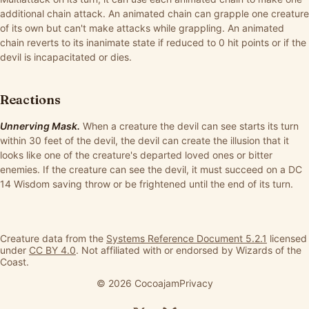
additional chain attack. An animated chain can grapple one creature
of its own but can't make attacks while grappling. An animated
chain reverts to its inanimate state if reduced to 0 hit points or if the
devil is incapacitated or dies.
Reactions
Unnerving Mask.
When a creature the devil can see starts its turn
within 30 feet of the devil, the devil can create the illusion that it
looks like one of the creature's departed loved ones or bitter
enemies. If the creature can see the devil, it must succeed on a DC
14 Wisdom saving throw or be frightened until the end of its turn.
Creature data from the
Systems Reference Document 5.2.1
licensed
under
CC BY 4.0
. Not affiliated with or endorsed by Wizards of the
Coast.
© 2026 Cocoajam
Privacy