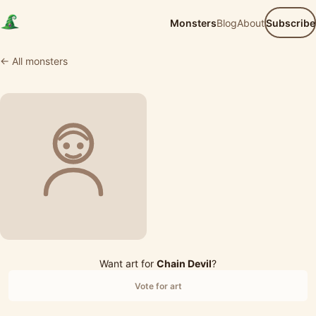
Monsters
Blog
About
Subscribe
← All monsters
Want art for
Chain Devil
?
Vote for art