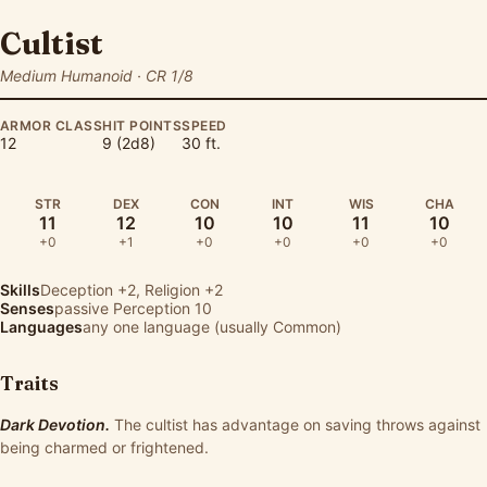
Cultist
Medium Humanoid · CR 1/8
ARMOR CLASS
HIT POINTS
SPEED
12
9 (2d8)
30 ft.
STR
DEX
CON
INT
WIS
CHA
11
12
10
10
11
10
+0
+1
+0
+0
+0
+0
Skills
Deception
+2,
Religion
+2
Senses
passive Perception 10
Languages
any one language (usually Common)
Traits
Dark Devotion.
The cultist has advantage on saving throws against
being charmed or frightened.