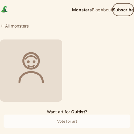
Monsters
Blog
About
Subscribe
← All monsters
Want art for
Cultist
?
Vote for art