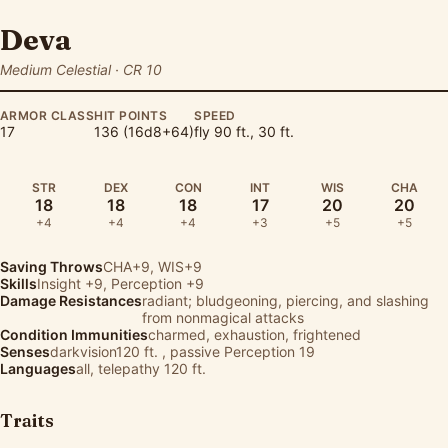
Deva
Medium Celestial · CR 10
ARMOR CLASS
HIT POINTS
SPEED
17
136 (16d8+64)
fly 90 ft., 30 ft.
STR
DEX
CON
INT
WIS
CHA
18
18
18
17
20
20
+4
+4
+4
+3
+5
+5
Saving Throws
CHA+9, WIS+9
Skills
Insight
+9,
Perception
+9
Damage Resistances
radiant; bludgeoning, piercing, and slashing
from nonmagical attacks
Condition Immunities
charmed, exhaustion, frightened
Senses
darkvision120 ft. , passive Perception 19
Languages
all, telepathy 120 ft.
Traits