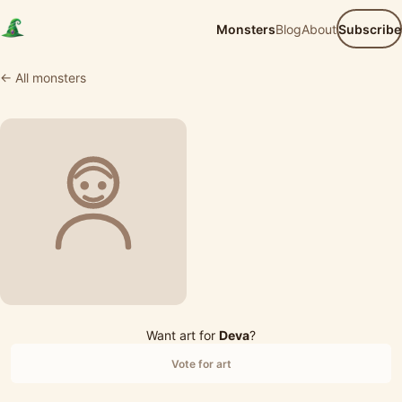
Monsters
Blog
About
Subscribe
← All monsters
Want art for
Deva
?
Vote for art