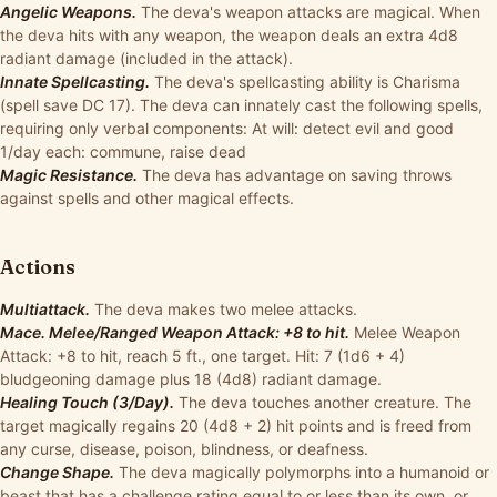
Angelic Weapons.
The deva's weapon attacks are magical. When
the deva hits with any weapon, the weapon deals an extra 4d8
radiant damage (included in the attack).
Innate Spellcasting.
The deva's spellcasting ability is Charisma
(spell save DC 17). The deva can innately cast the following spells,
requiring only verbal components: At will: detect evil and good
1/day each: commune, raise dead
Magic Resistance.
The deva has advantage on saving throws
against spells and other magical effects.
Actions
Multiattack.
The deva makes two melee attacks.
Mace. Melee/Ranged Weapon Attack: +8 to hit.
Melee Weapon
Attack: +8 to hit, reach 5 ft., one target. Hit: 7 (1d6 + 4)
bludgeoning damage plus 18 (4d8) radiant damage.
Healing Touch (3/Day).
The deva touches another creature. The
target magically regains 20 (4d8 + 2) hit points and is freed from
any curse, disease, poison, blindness, or deafness.
Change Shape.
The deva magically polymorphs into a humanoid or
beast that has a challenge rating equal to or less than its own, or