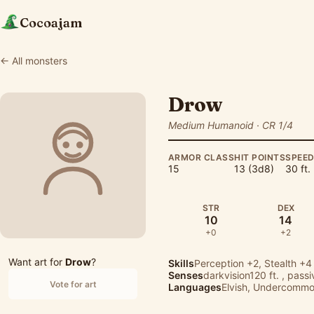
Cocoajam
← All monsters
Drow
Medium Humanoid · CR 1/4
ARMOR CLASS
HIT POINTS
SPEE
15
13 (3d8)
30 ft.
STR
DEX
10
14
+0
+2
Want art for
Drow
?
Skills
Perception
+2,
Stealth
+4
Senses
darkvision120 ft. , pass
Vote for art
Languages
Elvish, Undercomm