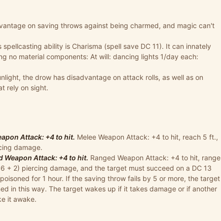
vantage on saving throws against being charmed, and magic can't
 spellcasting ability is Charisma (spell save DC 11). It can innately
ring no material components: At will: dancing lights 1/day each:
unlight, the drow has disadvantage on attack rolls, as well as on
 rely on sight.
pon Attack: +4 to hit.
Melee Weapon Attack: +4 to hit, reach 5 ft.,
ercing damage.
Weapon Attack: +4 to hit.
Ranged Weapon Attack: +4 to hit, range
(1d6 + 2) piercing damage, and the target must succeed on a DC 13
poisoned for 1 hour. If the saving throw fails by 5 or more, the target
ed in this way. The target wakes up if it takes damage or if another
ke it awake.