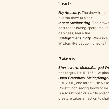
Traits
Fey Ancestry.
The drow has ad
put the drow to sleep.
Innate Spellcasting.
The drow's
cast the following spells, requi
darkness, faerie fire
Sunlight Sensitivity.
While in s
Wisdom (Perception) checks that
Actions
Shortsword. Melee/Ranged Wea
one target. Hit: 5 (1d6 + 2) pi
Hand Crossbow. Melee/Ranged 
30/120 ft., one target. Hit: 5 
Constitution saving throw or be 
is also unconscious while poison
creature takes an action to sha