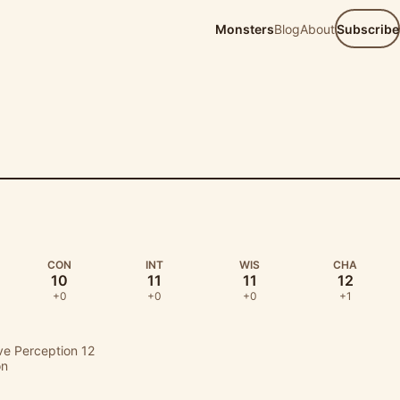
Monsters
Blog
About
Subscribe
D
CON
INT
WIS
CHA
10
11
11
12
+0
+0
+0
+1
ive Perception 12
on