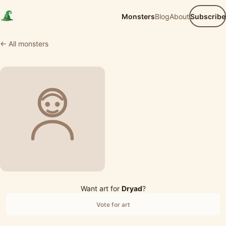
Monsters
Blog
About
Subscribe
← All monsters
Want art for
Dryad
?
Vote for art