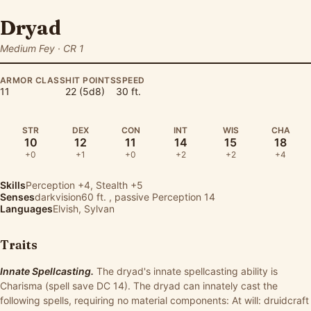
Dryad
Medium Fey · CR 1
ARMOR CLASS
HIT POINTS
SPEED
11
22 (5d8)
30 ft.
STR
DEX
CON
INT
WIS
CHA
10
12
11
14
15
18
+0
+1
+0
+2
+2
+4
Skills
Perception
+4,
Stealth
+5
Senses
darkvision60 ft. , passive Perception 14
Languages
Elvish, Sylvan
Traits
Innate Spellcasting.
The dryad's innate spellcasting ability is
Charisma (spell save DC 14). The dryad can innately cast the
following spells, requiring no material components: At will: druidcraft