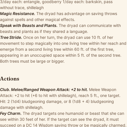
3/day each: entangle, goodberry 1/day each: barkskin, pass
without trace, shillelagh
Magic Resistance.
The dryad has advantage on saving throws
against spells and other magical effects.
Speak with Beasts and Plants.
The dryad can communicate with
beasts and plants as if they shared a language.
Tree Stride.
Once on her turn, the dryad can use 10 ft. of her
movement to step magically into one living tree within her reach and
emerge from a second living tree within 60 ft. of the first tree,
appearing in an unoccupied space within 5 ft. of the second tree.
Both trees must be large or bigger.
Actions
Club. Melee/Ranged Weapon Attack: +2 to hit.
Melee Weapon
Attack: +2 to hit (+6 to hit with shillelagh), reach 5 ft., one target.
Hit: 2 (1d4) bludgeoning damage, or 8 (1d8 + 4) bludgeoning
damage with shillelagh.
Fey Charm.
The dryad targets one humanoid or beast that she can
see within 30 feet of her. If the target can see the dryad, it must
succeed on a DC 14 Wisdom saving throw or be magically charmed.