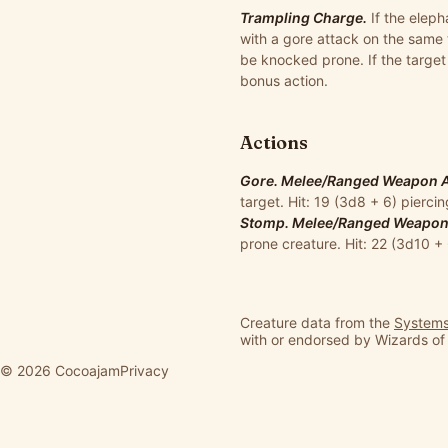
Trampling Charge.
If the eleph
with a gore attack on the same 
be knocked prone. If the target
bonus action.
Actions
Gore. Melee/Ranged Weapon Att
target. Hit: 19 (3d8 + 6) pierc
Stomp. Melee/Ranged Weapon A
prone creature. Hit: 22 (3d10 
Creature data from the
Systems
with or endorsed by Wizards of
© 2026 Cocoajam
Privacy