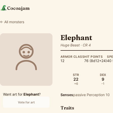
Cocoajam
← All monsters
Elephant
Huge Beast · CR 4
ARMOR CLASS
HIT POINTS
SP
12
76 (8d12+24)
40 
STR
DEX
22
9
+6
-1
Want art for
Elephant
?
Senses
passive Perception 10
Vote for art
Traits