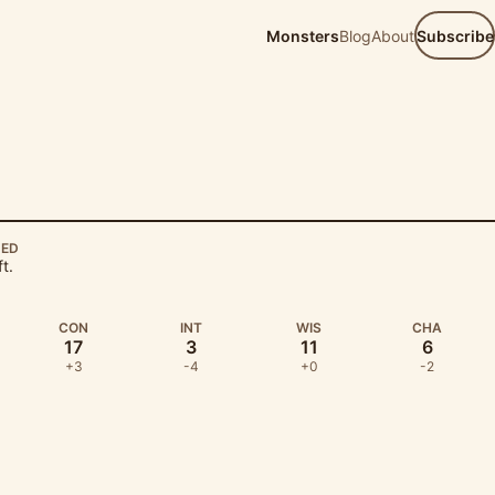
Monsters
Blog
About
Subscribe
EED
ft.
CON
INT
WIS
CHA
17
3
11
6
+3
-4
+0
-2