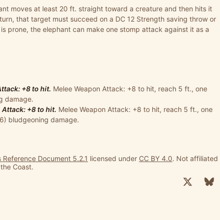
ant moves at least 20 ft. straight toward a creature and then hits it
turn, that target must succeed on a DC 12 Strength saving throw or
 is prone, the elephant can make one stomp attack against it as a
ack: +8 to hit.
Melee Weapon Attack: +8 to hit, reach 5 ft., one
ing damage.
ttack: +8 to hit.
Melee Weapon Attack: +8 to hit, reach 5 ft., one
+ 6) bludgeoning damage.
 Reference Document 5.2.1
licensed under
CC BY 4.0
. Not affiliated
 the Coast.