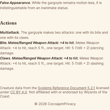
False Appearance.
While the gargoyle remains motion less, it is
indistinguishable from an inanimate statue.
Actions
Multiattack.
The gargoyle makes two attacks: one with its bite and
one with its claws.
Bite. Melee/Ranged Weapon Attack: +4 to hit.
Melee Weapon
Attack: +4 to hit, reach 5 ft., one target. Hit: 5 (1d6 + 2) piercing
damage.
Claws. Melee/Ranged Weapon Attack: +4 to hit.
Melee Weapon
Attack: +4 to hit, reach 5 ft., one target. Hit: 5 (1d6 + 2) slashing
damage.
Creature data from the
Systems Reference Document 5.2.1
licensed
under
CC BY 4.0
. Not affiliated with or endorsed by Wizards of the
Coast.
© 2026 Cocoajam
Privacy