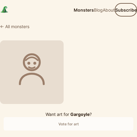
Monsters
Blog
About
Subscribe
← All monsters
Want art for
Gargoyle
?
Vote for art