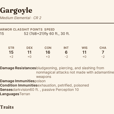
Gargoyle
Medium Elemental · CR 2
ARMOR CLASS
HIT POINTS
SPEED
15
52 (7d8+21)
fly 60 ft., 30 ft.
STR
DEX
CON
INT
WIS
CHA
15
11
16
6
11
7
+2
+0
+3
-2
+0
-2
Damage Resistances
bludgeoning, piercing, and slashing from
nonmagical attacks not made with adamantine
weapons
Damage Immunities
poison
Condition Immunities
exhaustion, petrified, poisoned
Senses
darkvision60 ft. , passive Perception 10
Languages
Terran
Traits