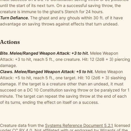
until the start of its next turn. On a successful saving throw, the
creature is immune to the ghast's Stench for 24 hours.
Turn Defiance.
The ghast and any ghouls within 30 ft. of it have
advantage on saving throws against effects that turn undead.
Actions
Bite. Melee/Ranged Weapon Attack: +3 to hit.
Melee Weapon
Attack: +3 to hit, reach 5 ft., one creature. Hit: 12 (2d8 + 3) piercing
damage.
Claws. Melee/Ranged Weapon Attack: +5 to hit.
Melee Weapon
Attack: +5 to hit, reach 5 ft., one target. Hit: 10 (2d6 + 3) slashing
damage. If the target is a creature other than an undead, it must
succeed on a DC 10 Constitution saving throw or be paralyzed for 1
minute. The target can repeat the saving throw at the end of each
of its turns, ending the effect on itself on a success.
Creature data from the
Systems Reference Document 5.2.1
licensed
under
CC BY 4.0
. Not affiliated with or endorsed by Wizards of the