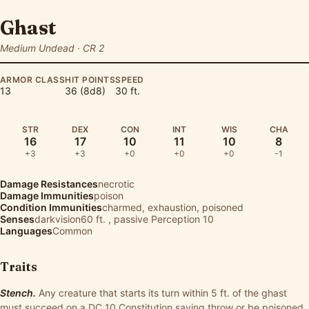
Ghast
Medium Undead · CR 2
ARMOR CLASS
HIT POINTS
SPEED
13
36 (8d8)
30 ft.
STR
DEX
CON
INT
WIS
CHA
16
17
10
11
10
8
+3
+3
+0
+0
+0
-1
Damage Resistances
necrotic
Damage Immunities
poison
Condition Immunities
charmed, exhaustion, poisoned
Senses
darkvision60 ft. , passive Perception 10
Languages
Common
Traits
Stench.
Any creature that starts its turn within 5 ft. of the ghast
must succeed on a DC 10 Constitution saving throw or be poisoned