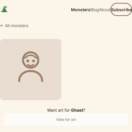
Monsters
Blog
About
Subscribe
← All monsters
Want art for
Ghast
?
Vote for art