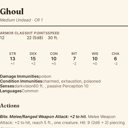
Ghoul
Medium Undead · CR 1
ARMOR CLASS
HIT POINTS
SPEED
12
22 (5d8)
30 ft.
STR
DEX
CON
INT
WIS
CHA
13
15
10
7
10
6
+1
+2
+0
-2
+0
-2
Damage Immunities
poison
Condition Immunities
charmed, exhaustion, poisoned
Senses
darkvision60 ft. , passive Perception 10
Languages
Common
Actions
Bite. Melee/Ranged Weapon Attack: +2 to hit.
Melee Weapon
Attack: +2 to hit, reach 5 ft., one creature. Hit: 9 (2d6 + 2) piercing