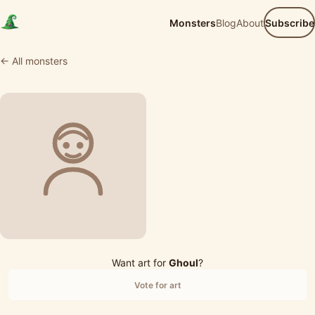
Monsters
Blog
About
Subscribe
← All monsters
Want art for
Ghoul
?
Vote for art