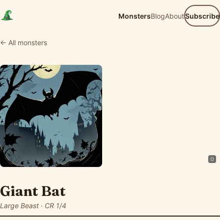
Monsters
Blog
About
Subscribe
← All monsters
Giant Bat
Large Beast · CR 1/4