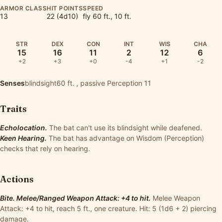
ARMOR CLASS
HIT POINTS
SPEED
13
22 (4d10)
fly 60 ft., 10 ft.
STR
DEX
CON
INT
WIS
CHA
15
16
11
2
12
6
+2
+3
+0
-4
+1
-2
Senses
blindsight60 ft. , passive Perception 11
Traits
Echolocation.
The bat can't use its blindsight while deafened.
Keen Hearing.
The bat has advantage on Wisdom (Perception)
checks that rely on hearing.
Actions
Bite. Melee/Ranged Weapon Attack: +4 to hit.
Melee Weapon
Attack: +4 to hit, reach 5 ft., one creature. Hit: 5 (1d6 + 2) piercing
damage.