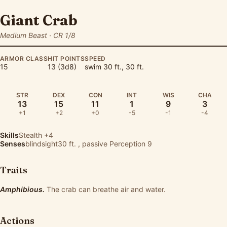
Giant Crab
Medium Beast · CR 1/8
ARMOR CLASS
HIT POINTS
SPEED
15
13 (3d8)
swim 30 ft., 30 ft.
STR
DEX
CON
INT
WIS
CHA
13
15
11
1
9
3
+1
+2
+0
-5
-1
-4
Skills
Stealth
+4
Senses
blindsight30 ft. , passive Perception 9
Traits
Amphibious.
The crab can breathe air and water.
Actions