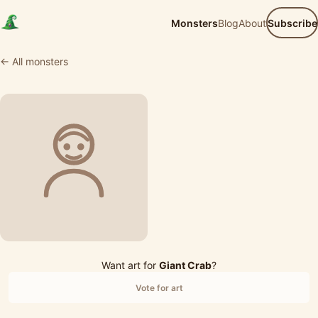
Monsters
Blog
About
Subscribe
← All monsters
Want art for
Giant Crab
?
Vote for art