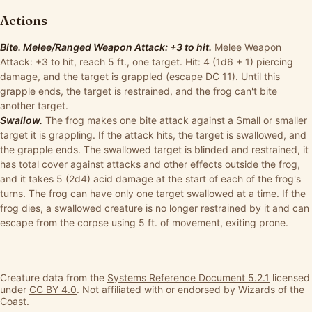
Actions
Bite. Melee/Ranged Weapon Attack: +3 to hit.
Melee Weapon
Attack: +3 to hit, reach 5 ft., one target. Hit: 4 (1d6 + 1) piercing
damage, and the target is grappled (escape DC 11). Until this
grapple ends, the target is restrained, and the frog can't bite
another target.
Swallow.
The frog makes one bite attack against a Small or smaller
target it is grappling. If the attack hits, the target is swallowed, and
the grapple ends. The swallowed target is blinded and restrained, it
has total cover against attacks and other effects outside the frog,
and it takes 5 (2d4) acid damage at the start of each of the frog's
turns. The frog can have only one target swallowed at a time. If the
frog dies, a swallowed creature is no longer restrained by it and can
escape from the corpse using 5 ft. of movement, exiting prone.
Creature data from the
Systems Reference Document 5.2.1
licensed
under
CC BY 4.0
. Not affiliated with or endorsed by Wizards of the
Coast.