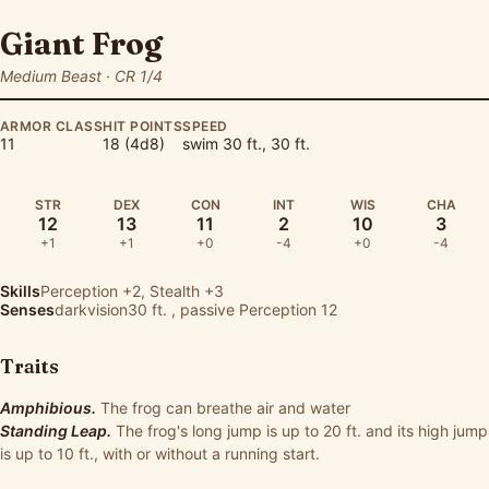
Giant Frog
Medium Beast · CR 1/4
ARMOR CLASS
HIT POINTS
SPEED
11
18 (4d8)
swim 30 ft., 30 ft.
STR
DEX
CON
INT
WIS
CHA
12
13
11
2
10
3
+1
+1
+0
-4
+0
-4
Skills
Perception
+2,
Stealth
+3
Senses
darkvision30 ft. , passive Perception 12
Traits
Amphibious.
The frog can breathe air and water
Standing Leap.
The frog's long jump is up to 20 ft. and its high jump
is up to 10 ft., with or without a running start.