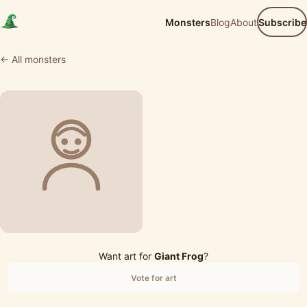
Monsters
Blog
About
Subscribe
← All monsters
Want art for
Giant Frog
?
Vote for art