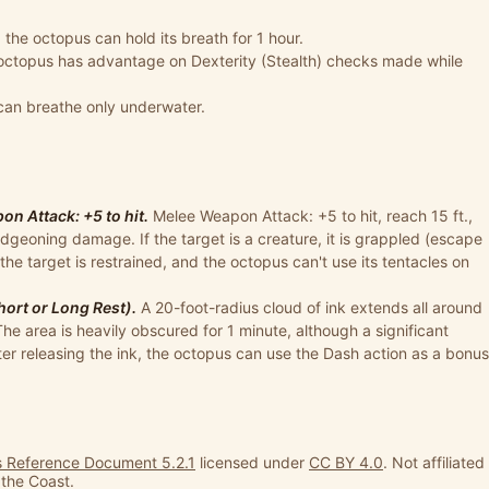
, the octopus can hold its breath for 1 hour.
octopus has advantage on Dexterity (Stealth) checks made while
can breathe only underwater.
n Attack: +5 to hit.
Melee Weapon Attack: +5 to hit, reach 15 ft.,
udgeoning damage. If the target is a creature, it is grappled (escape
 the target is restrained, and the octopus can't use its tentacles on
hort or Long Rest).
A 20-foot-radius cloud of ink extends all around
 The area is heavily obscured for 1 minute, although a significant
ter releasing the ink, the octopus can use the Dash action as a bonus
 Reference Document 5.2.1
licensed under
CC BY 4.0
. Not affiliated
 the Coast.