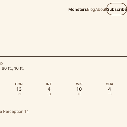
Monsters
Blog
About
Subscribe
ED
60 ft., 10 ft.
CON
INT
WIS
CHA
13
4
10
4
+1
-3
+0
-3
ve Perception 14