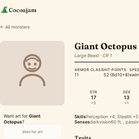
Cocoajam
← All monsters
Giant Octopus
Large Beast · CR 1
ARMOR CLASS
HIT POINTS
SPE
11
52 (8d10+8)
swim 
STR
DEX
17
13
+3
+1
Want art for
Giant
Skills
Perception
+4,
Stealth
+5
Octopus
?
Senses
darkvision60 ft. , passi
Vote for art
Traits