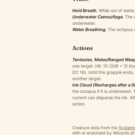
Hold Breath.
While out of water
Underwater Camouflage.
The 
underwater.
Water Breathing.
The octopus 
Actions
Tentacles. Melee/Ranged Weapo
one target. Hit: 10 (2d6 + 3) bl
DC 16). Until this grapple ends,
another target.
Ink Cloud (Recharges after a S
the octopus if it is underwater.
current can disperse the ink. Af
action.
Creature data from the
Systems
with or endorsed by Wizards of