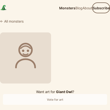
Monsters
Blog
About
Subscribe
← All monsters
Want art for
Giant Owl
?
Vote for art