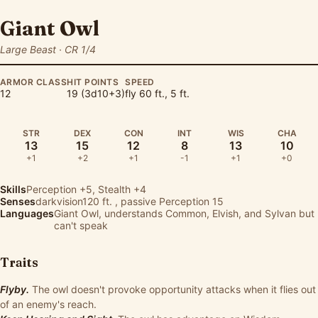
Giant Owl
Large Beast · CR 1/4
ARMOR CLASS
HIT POINTS
SPEED
12
19 (3d10+3)
fly 60 ft., 5 ft.
STR
DEX
CON
INT
WIS
CHA
13
15
12
8
13
10
+1
+2
+1
-1
+1
+0
Skills
Perception
+5,
Stealth
+4
Senses
darkvision120 ft. , passive Perception 15
Languages
Giant Owl, understands Common, Elvish, and Sylvan but
can't speak
Traits
Flyby.
The owl doesn't provoke opportunity attacks when it flies out
of an enemy's reach.