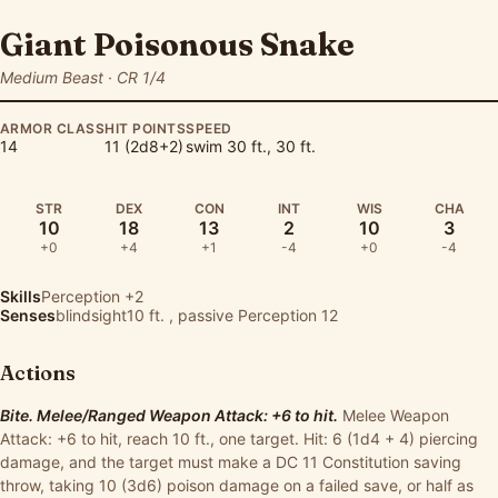
Giant Poisonous Snake
Medium Beast · CR 1/4
ARMOR CLASS
HIT POINTS
SPEED
14
11 (2d8+2)
swim 30 ft., 30 ft.
STR
DEX
CON
INT
WIS
CHA
10
18
13
2
10
3
+0
+4
+1
-4
+0
-4
Skills
Perception
+2
Senses
blindsight10 ft. , passive Perception 12
Actions
Bite. Melee/Ranged Weapon Attack: +6 to hit.
Melee Weapon
Attack: +6 to hit, reach 10 ft., one target. Hit: 6 (1d4 + 4) piercing
damage, and the target must make a DC 11 Constitution saving
throw, taking 10 (3d6) poison damage on a failed save, or half as