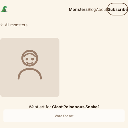
Monsters
Blog
About
Subscribe
← All monsters
Want art for
Giant Poisonous Snake
?
Vote for art