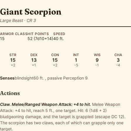
Giant Scorpion
Large Beast · CR 3
ARMOR CLASS
HIT POINTS
SPEED
15
52 (7d10+14)
40 ft.
STR
DEX
CON
INT
WIS
CHA
15
13
15
1
9
3
+2
+1
+2
-5
-1
-4
Senses
blindsight60 ft. , passive Perception 9
Actions
Claw. Melee/Ranged Weapon Attack: +4 to hit.
Melee Weapon
Attack: +4 to hit, reach 5 ft., one target. Hit: 6 (1d8 + 2)
bludgeoning damage, and the target is grappled (escape DC 12).
The scorpion has two claws, each of which can grapple only one
target.