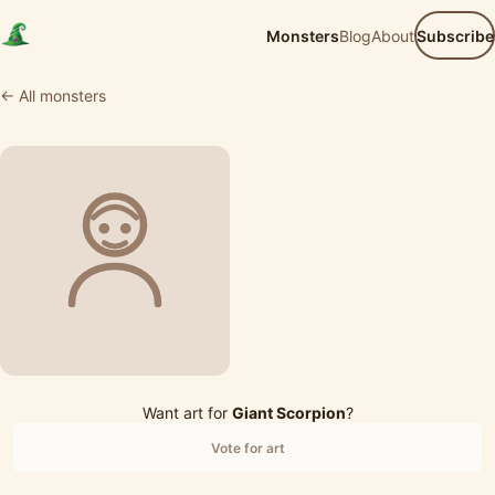
Monsters
Blog
About
Subscribe
← All monsters
Want art for
Giant Scorpion
?
Vote for art