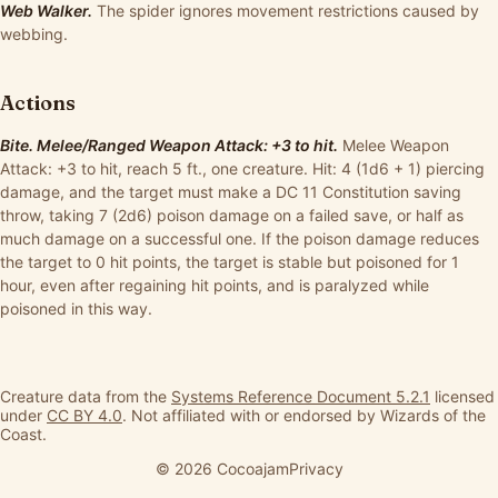
Web Walker.
The spider ignores movement restrictions caused by
webbing.
Actions
Bite. Melee/Ranged Weapon Attack: +3 to hit.
Melee Weapon
Attack: +3 to hit, reach 5 ft., one creature. Hit: 4 (1d6 + 1) piercing
damage, and the target must make a DC 11 Constitution saving
throw, taking 7 (2d6) poison damage on a failed save, or half as
much damage on a successful one. If the poison damage reduces
the target to 0 hit points, the target is stable but poisoned for 1
hour, even after regaining hit points, and is paralyzed while
poisoned in this way.
Creature data from the
Systems Reference Document 5.2.1
licensed
under
CC BY 4.0
. Not affiliated with or endorsed by Wizards of the
Coast.
© 2026 Cocoajam
Privacy