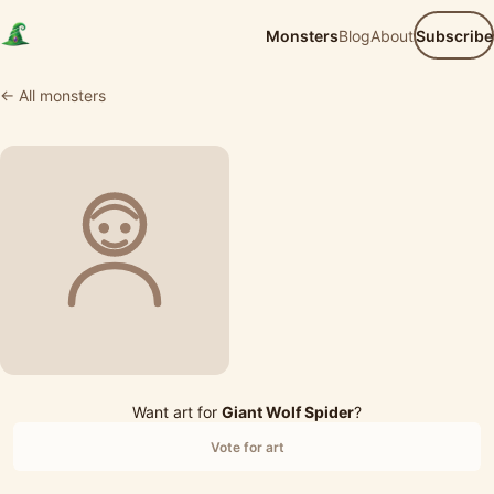
Monsters
Blog
About
Subscribe
← All monsters
Want art for
Giant Wolf Spider
?
Vote for art