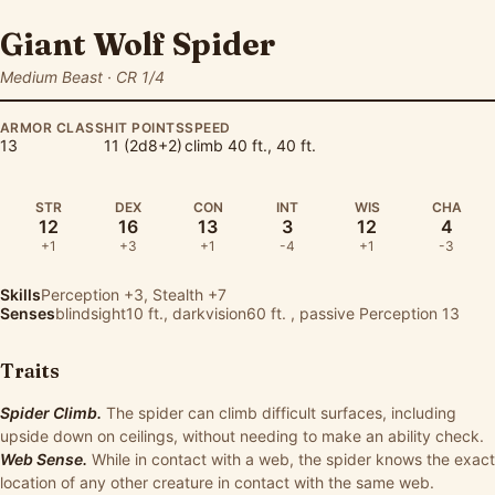
Giant Wolf Spider
Medium Beast · CR 1/4
ARMOR CLASS
HIT POINTS
SPEED
13
11 (2d8+2)
climb 40 ft., 40 ft.
STR
DEX
CON
INT
WIS
CHA
12
16
13
3
12
4
+1
+3
+1
-4
+1
-3
Skills
Perception
+3,
Stealth
+7
Senses
blindsight10 ft., darkvision60 ft. , passive Perception 13
Traits
Spider Climb.
The spider can climb difficult surfaces, including
upside down on ceilings, without needing to make an ability check.
Web Sense.
While in contact with a web, the spider knows the exact
location of any other creature in contact with the same web.