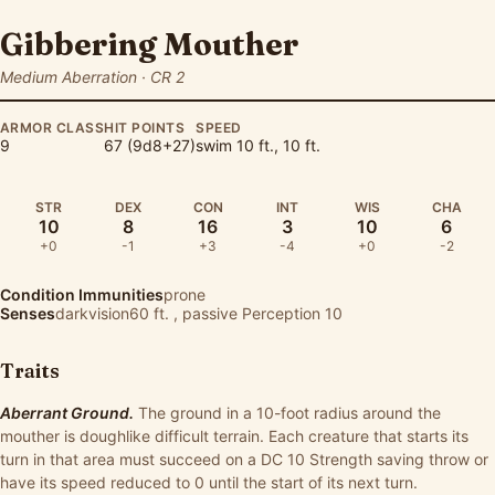
Gibbering Mouther
Medium Aberration · CR 2
ARMOR CLASS
HIT POINTS
SPEED
9
67 (9d8+27)
swim 10 ft., 10 ft.
STR
DEX
CON
INT
WIS
CHA
10
8
16
3
10
6
+0
-1
+3
-4
+0
-2
Condition Immunities
prone
Senses
darkvision60 ft. , passive Perception 10
Traits
Aberrant Ground.
The ground in a 10-foot radius around the
mouther is doughlike difficult terrain. Each creature that starts its
turn in that area must succeed on a DC 10 Strength saving throw or
have its speed reduced to 0 until the start of its next turn.