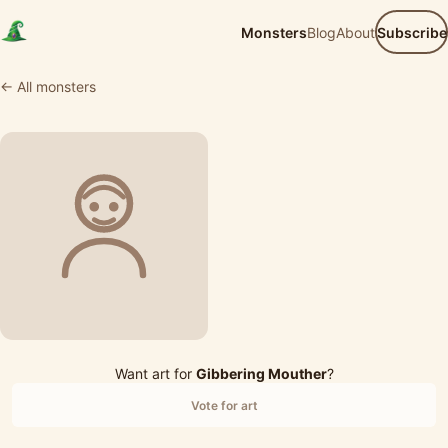
Monsters
Blog
About
Subscribe
← All monsters
Want art for
Gibbering Mouther
?
Vote for art