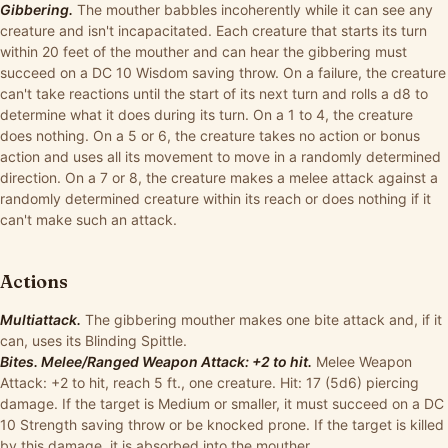
Gibbering.
The mouther babbles incoherently while it can see any
creature and isn't incapacitated. Each creature that starts its turn
within 20 feet of the mouther and can hear the gibbering must
succeed on a DC 10 Wisdom saving throw. On a failure, the creature
can't take reactions until the start of its next turn and rolls a d8 to
determine what it does during its turn. On a 1 to 4, the creature
does nothing. On a 5 or 6, the creature takes no action or bonus
action and uses all its movement to move in a randomly determined
direction. On a 7 or 8, the creature makes a melee attack against a
randomly determined creature within its reach or does nothing if it
can't make such an attack.
Actions
Multiattack.
The gibbering mouther makes one bite attack and, if it
can, uses its Blinding Spittle.
Bites. Melee/Ranged Weapon Attack: +2 to hit.
Melee Weapon
Attack: +2 to hit, reach 5 ft., one creature. Hit: 17 (5d6) piercing
damage. If the target is Medium or smaller, it must succeed on a DC
10 Strength saving throw or be knocked prone. If the target is killed
by this damage, it is absorbed into the mouther.