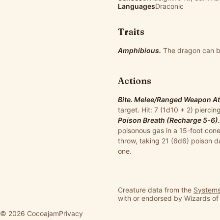
Languages
Draconic
Traits
Amphibious.
The dragon can br
Actions
Bite. Melee/Ranged Weapon Atta
target. Hit: 7 (1d10 + 2) pierc
Poison Breath (Recharge 5-6).
poisonous gas in a 15-foot cone
throw, taking 21 (6d6) poison 
one.
Creature data from the
Systems
with or endorsed by Wizards of
© 2026 Cocoajam
Privacy