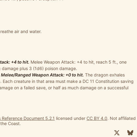
eathe air and water.
ck: +4 to hit.
Melee Weapon Attack: +4 to hit, reach 5 ft., one
ing damage plus 3 (1d6) poison damage.
 Melee/Ranged Weapon Attack: +0 to hit.
The dragon exhales
. Each creature in that area must make a DC 11 Constitution saving
damage on a failed save, or half as much damage on a successful
 Reference Document 5.2.1
licensed under
CC BY 4.0
. Not affiliated
 the Coast.