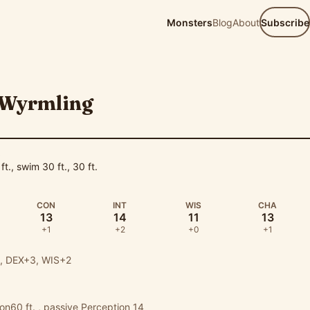
Monsters
Blog
About
Subscribe
 Wyrmling
D
 ft., swim 30 ft., 30 ft.
CON
INT
WIS
CHA
13
14
11
13
+1
+2
+0
+1
 DEX+3, WIS+2
ion60 ft. , passive Perception 14