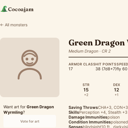
Cocoajam
← All monsters
Green Dragon
Medium Dragon · CR 2
ARMOR CLASS
HIT POINTS
SPEE
17
38 (7d8+7)
fly 60
STR
DEX
15
12
+2
+1
Want art for
Green Dragon
Saving Throws
CHA+3, CON+3,
Wyrmling
?
Skills
Perception
+4,
Stealth
+3
Damage Immunities
poison
Vote for art
Condition Immunities
poisoned
Senses
blindsight10 ft., darkvis