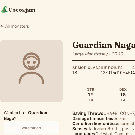
Cocoajam
← All monsters
Guardian Nag
Large Monstrosity · CR 10
ARMOR CLASS
HIT POINTS
S
18
127 (15d10+45)
4
STR
DEX
19
18
+4
+4
Want art for
Guardian
Saving Throws
CHA+8, CON+7,
Naga
?
Damage Immunities
poison
Condition Immunities
charmed,
Vote for art
Senses
darkvision60 ft. , passi
Languages
Celestial, Common