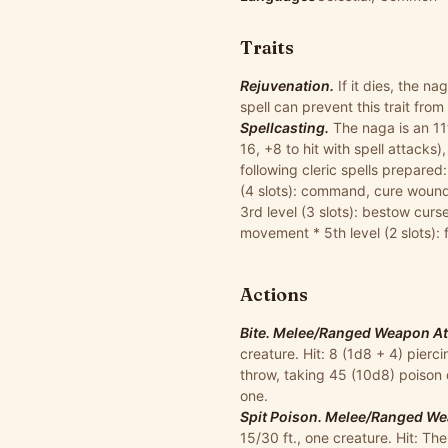
Traits
Rejuvenation.
If it dies, the na
spell can prevent this trait from
Spellcasting.
The naga is an 11t
16, +8 to hit with spell attacks)
following cleric spells prepared
(4 slots): command, cure wounds,
3rd level (3 slots): bestow curs
movement * 5th level (2 slots): f
Actions
Bite. Melee/Ranged Weapon Atta
creature. Hit: 8 (1d8 + 4) pier
throw, taking 45 (10d8) poison
one.
Spit Poison. Melee/Ranged Wea
15/30 ft., one creature. Hit: T