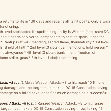
ga returns to life in 1d6 days and regains all its hit points. Only a wish
 functioning.
h-level spellcaster. Its spellcasting ability is Wisdom (spell save DC
, and it needs only verbal components to cast its spells. It has the
: * Cantrips (at will): mending, sacred flame, thaumaturgy * 1st level
 shield of faith * 2nd level (3 slots): calm emotions, hold person *
e, clairvoyance * 4th level (3 slots): banishment, freedom of
lame strike, geas * 6th level (1 slot): true seeing
ck: +8 to hit.
Melee Weapon Attack: +8 to hit, reach 10 ft., one
cing damage, and the target must make a DC 15 Constitution saving
 damage on a failed save, or half as much damage on a successful
pon Attack: +8 to hit.
Ranged Weapon Attack: +8 to hit, range
he target must make a DC 15 Constitution saving throw, taking 45