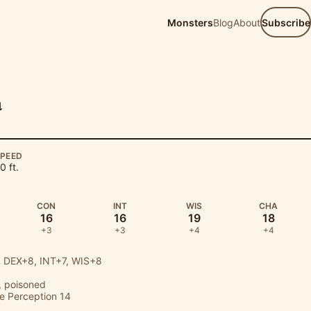
Monsters
Blog
About
Subscribe
a
PEED
0 ft.
CON
INT
WIS
CHA
16
16
19
18
+3
+3
+4
+4
 DEX+8, INT+7, WIS+8
 poisoned
ve Perception 14