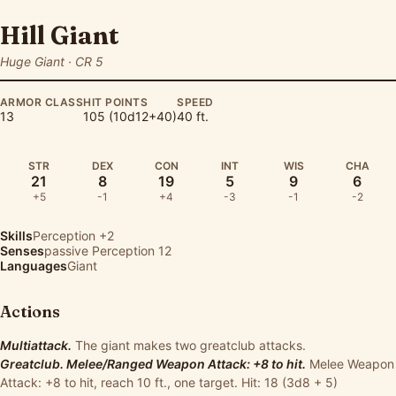
Hill Giant
Huge Giant · CR 5
ARMOR CLASS
HIT POINTS
SPEED
13
105 (10d12+40)
40 ft.
STR
DEX
CON
INT
WIS
CHA
21
8
19
5
9
6
+5
-1
+4
-3
-1
-2
Skills
Perception
+2
Senses
passive Perception 12
Languages
Giant
Actions
Multiattack.
The giant makes two greatclub attacks.
Greatclub. Melee/Ranged Weapon Attack: +8 to hit.
Melee Weapon
Attack: +8 to hit, reach 10 ft., one target. Hit: 18 (3d8 + 5)