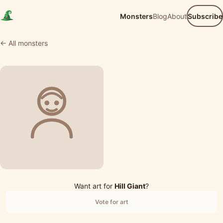
Monsters
Blog
About
Subscribe
← All monsters
Want art for
Hill Giant
?
Vote for art