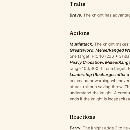
Traits
Brave.
The knight has advantag
Actions
Multiattack.
The knight makes 
Greatsword. Melee/Ranged Wea
one target. Hit: 10 (2d6 + 3) s
Heavy Crossbow. Melee/Ranged
range 100/400 ft., one target. 
Leadership (Recharges after a 
command or warning whenever a n
attack roll or a saving throw. T
understand the knight. A creatu
ends if the knight is incapacitat
Reactions
Parry.
The knight adds 2 to its 