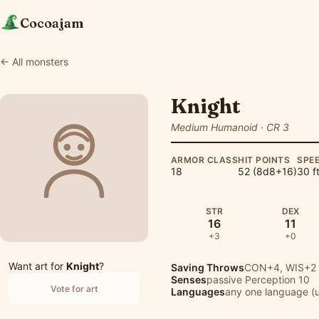
Cocoajam
← All monsters
Knight
Medium Humanoid · CR 3
ARMOR CLASS
HIT POINTS
SPE
18
52 (8d8+16)
30 ft
STR
DEX
16
11
+3
+0
Want art for
Knight
?
Saving Throws
CON+4, WIS+2
Senses
passive Perception 10
Vote for art
Languages
any one language (