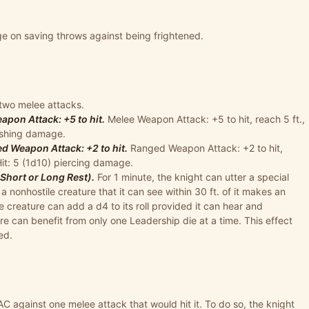
e on saving throws against being frightened.
two melee attacks.
pon Attack: +5 to hit.
Melee Weapon Attack: +5 to hit, reach 5 ft.,
lashing damage.
 Weapon Attack: +2 to hit.
Ranged Weapon Attack: +2 to hit,
Hit: 5 (1d10) piercing damage.
Short or Long Rest).
For 1 minute, the knight can utter a special
onhostile creature that it can see within 30 ft. of it makes an
he creature can add a d4 to its roll provided it can hear and
re can benefit from only one Leadership die at a time. This effect
ed.
AC against one melee attack that would hit it. To do so, the knight