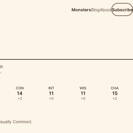
Monsters
Blog
About
Subscribe
ED
.
CON
INT
WIS
CHA
14
11
11
15
+2
+0
+0
+2
usually Common)