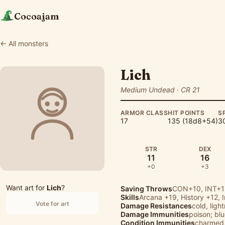
Cocoajam
← All monsters
Lich
Medium Undead · CR 21
ARMOR CLASS
HIT POINTS
S
17
135 (18d8+54)
30
STR
DEX
11
16
+0
+3
Want art for
Lich
?
Saving Throws
CON+10, INT+1
Skills
Arcana
+19,
History
+12,
Vote for art
Damage Resistances
cold, ligh
Damage Immunities
poison; bl
Condition Immunities
charmed,