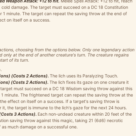
d Weapon Attack: +12 to hit.
Melee Spell Attack: +12 to hit, reach
d6) cold damage. The target must succeed on a DC 18 Constitution
r 1 minute. The target can repeat the saving throw at the end of
ect on itself on a success.
actions, choosing from the options below. Only one legendary action
d only at the end of another creature's turn. The creature regains
art of its turn.
.
ions) (Costs 2 Actions).
The lich uses its Paralyzing Touch.
ions) (Costs 2 Actions).
The lich fixes its gaze on one creature it
he target must succeed on a DC 18 Wisdom saving throw against this
1 minute. The frightened target can repeat the saving throw at the
the effect on itself on a success. If a target's saving throw is
 it, the target is immune to the lich's gaze for the next 24 hours.
 (Costs 3 Actions).
Each non-undead creature within 20 feet of the
tion saving throw against this magic, taking 21 (6d6) necrotic
lf as much damage on a successful one.