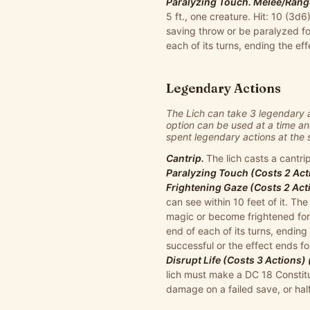
Paralyzing Touch. Melee/Range
5 ft., one creature. Hit: 10 (3
saving throw or be paralyzed fo
each of its turns, ending the eff
Legendary Actions
The Lich can take 3 legendary 
option can be used at a time an
spent legendary actions at the st
Cantrip.
The lich casts a cantrip
Paralyzing Touch (Costs 2 Act
Frightening Gaze (Costs 2 Act
can see within 10 feet of it. T
magic or become frightened for 
end of each of its turns, ending 
successful or the effect ends for
Disrupt Life (Costs 3 Actions)
lich must make a DC 18 Constitu
damage on a failed save, or ha