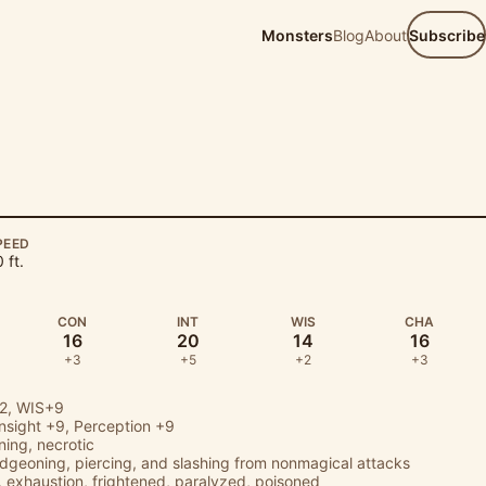
Monsters
Blog
About
Subscribe
PEED
 ft.
CON
INT
WIS
CHA
16
20
14
16
+3
+5
+2
+3
2, WIS+9
Insight
+9,
Perception
+9
tning, necrotic
udgeoning, piercing, and slashing from nonmagical attacks
 exhaustion, frightened, paralyzed, poisoned