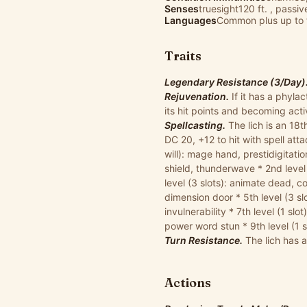
Senses
truesight120 ft. , passi
Languages
Common plus up to 
Traits
Legendary Resistance (3/Day)
Rejuvenation.
If it has a phyla
its hit points and becoming act
Spellcasting.
The lich is an 18th
DC 20, +12 to hit with spell att
will): mage hand, prestidigitatio
shield, thunderwave * 2nd level (
level (3 slots): animate dead, cou
dimension door * 5th level (3 slot
invulnerability * 7th level (1 slo
power word stun * 9th level (1 s
Turn Resistance.
The lich has 
Actions