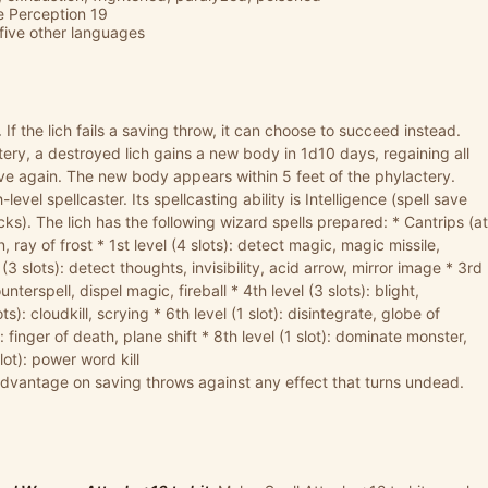
ve Perception 19
five other languages
.
If the lich fails a saving throw, it can choose to succeed instead.
ctery, a destroyed lich gains a new body in 1d10 days, regaining all
ive again. The new body appears within 5 feet of the phylactery.
-level spellcaster. Its spellcasting ability is Intelligence (spell save
acks). The lich has the following wizard spells prepared: * Cantrips (at
n, ray of frost * 1st level (4 slots): detect magic, magic missile,
3 slots): detect thoughts, invisibility, acid arrow, mirror image * 3rd
nterspell, dispel magic, fireball * 4th level (3 slots): blight,
s): cloudkill, scrying * 6th level (1 slot): disintegrate, globe of
t): finger of death, plane shift * 8th level (1 slot): dominate monster,
lot): power word kill
advantage on saving throws against any effect that turns undead.