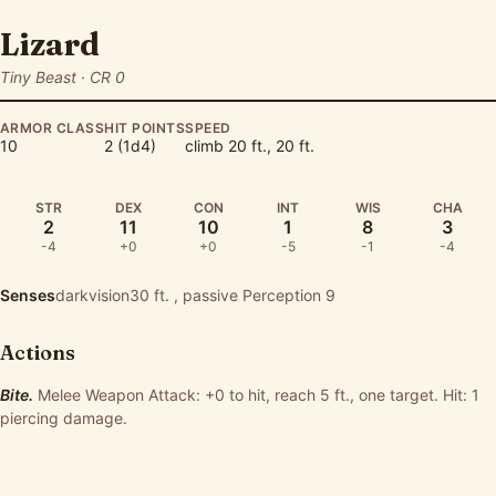
Lizard
Tiny Beast · CR 0
ARMOR CLASS
HIT POINTS
SPEED
10
2 (1d4)
climb 20 ft., 20 ft.
STR
DEX
CON
INT
WIS
CHA
2
11
10
1
8
3
-4
+0
+0
-5
-1
-4
Senses
darkvision30 ft. , passive Perception 9
Actions
Bite.
Melee Weapon Attack: +0 to hit, reach 5 ft., one target. Hit: 1
piercing damage.