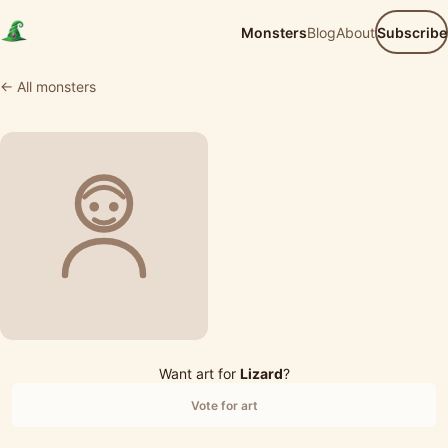
Monsters
Blog
About
Subscribe
← All monsters
Want art for
Lizard
?
Vote for art