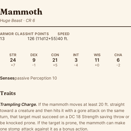
Mammoth
Huge Beast · CR 6
ARMOR CLASS
HIT POINTS
SPEED
13
126 (11d12+55)
40 ft.
STR
DEX
CON
INT
WIS
CHA
24
9
21
3
11
6
+7
-1
+5
-4
+0
-2
Senses
passive Perception 10
Traits
Trampling Charge.
If the mammoth moves at least 20 ft. straight
toward a creature and then hits it with a gore attack on the same
turn, that target must succeed on a DC 18 Strength saving throw or
be knocked prone. If the target is prone, the mammoth can make
one stomp attack against it as a bonus action.