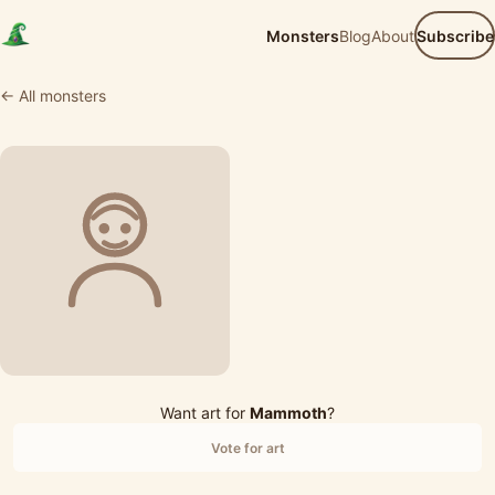
Monsters
Blog
About
Subscribe
← All monsters
Want art for
Mammoth
?
Vote for art