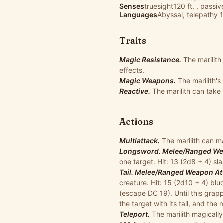
Senses
truesight120 ft. , passi
Languages
Abyssal, telepathy 1
Traits
Magic Resistance.
The marilit
effects.
Magic Weapons.
The marilith'
Reactive.
The marilith can take
Actions
Multiattack.
The marilith can ma
Longsword. Melee/Ranged Weap
one target. Hit: 13 (2d8 + 4) s
Tail. Melee/Ranged Weapon Atta
creature. Hit: 15 (2d10 + 4) blu
(escape DC 19). Until this grappl
the target with its tail, and the 
Teleport.
The marilith magically