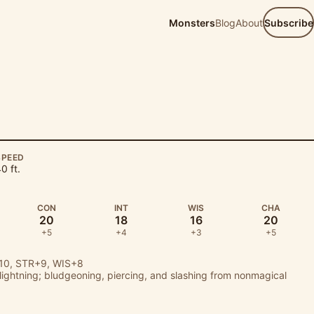
Monsters
Blog
About
Subscribe
SPEED
0 ft.
CON
INT
WIS
CHA
20
18
16
20
+5
+4
+3
+5
0, STR+9, WIS+8
, lightning; bludgeoning, piercing, and slashing from nonmagical