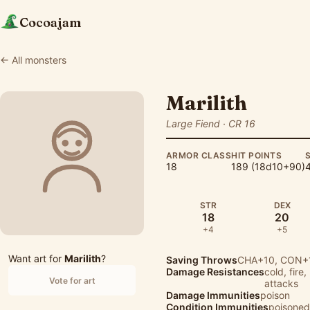
Cocoajam
← All monsters
Marilith
Large Fiend · CR 16
ARMOR CLASS
HIT POINTS
18
189 (18d10+90)
4
STR
DEX
18
20
+4
+5
Want art for
Marilith
?
Saving Throws
CHA+10, CON+1
Damage Resistances
cold, fire
Vote for art
attacks
Damage Immunities
poison
Condition Immunities
poisoned