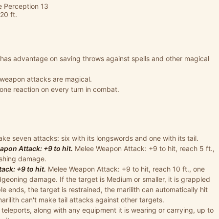
ve Perception 13
20 ft.
h has advantage on saving throws against spells and other magical
s weapon attacks are magical.
 one reaction on every turn in combat.
ke seven attacks: six with its longswords and one with its tail.
on Attack: +9 to hit.
Melee Weapon Attack: +9 to hit, reach 5 ft.,
lashing damage.
ck: +9 to hit.
Melee Weapon Attack: +9 to hit, reach 10 ft., one
dgeoning damage. If the target is Medium or smaller, it is grappled
e ends, the target is restrained, the marilith can automatically hit
marilith can't make tail attacks against other targets.
 teleports, along with any equipment it is wearing or carrying, up to