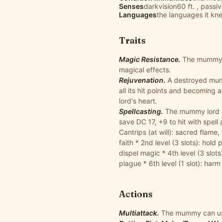
Senses
darkvision60 ft. , passi
Languages
the languages it knew
Traits
Magic Resistance.
The mummy l
magical effects.
Rejuvenation.
A destroyed mumm
all its hit points and becoming
lord's heart.
Spellcasting.
The mummy lord is 
save DC 17, +9 to hit with spell
Cantrips (at will): sacred flame
faith * 2nd level (3 slots): hold
dispel magic * 4th level (3 slots)
plague * 6th level (1 slot): harm
Actions
Multiattack.
The mummy can use 