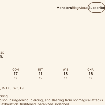
Monsters
Blog
About
Subscribe
EED
ft.
CON
INT
WIS
CHA
17
11
18
16
+3
+0
+4
+3
 INT+5, WIS+9
oning
poison; bludgeoning, piercing, and slashing from nonmagical attacks
 exhaustion, frightened, paralyzed, poisoned