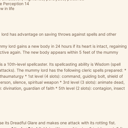
ve Perception 14
 in life
ord has advantage on saving throws against spells and other
y lord gains a new body in 24 hours if its heart is intact, regaining
 active again. The new body appears within 5 feet of the mummy
a 10th-level spellcaster. Its spellcasting ability is Wisdom (spell
 attacks). The mummy lord has the following cleric spells prepared: *
, thaumaturgy * 1st level (4 slots): command, guiding bolt, shield of
 person, silence, spiritual weapon * 3rd level (3 slots): animate dead,
: divination, guardian of faith * 5th level (2 slots): contagion, insect
its Dreadful Glare and makes one attack with its rotting fist.