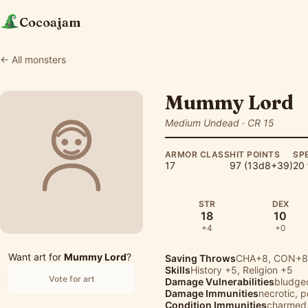
Cocoajam
← All monsters
Mummy Lord
Medium Undead · CR 15
ARMOR CLASS
HIT POINTS
SP
17
97 (13d8+39)
20 
STR
DEX
18
10
+4
+0
Want art for
Mummy Lord
?
Saving Throws
CHA+8, CON+8,
Skills
History
+5,
Religion
+5
Vote for art
Damage Vulnerabilities
bludge
Damage Immunities
necrotic, 
Condition Immunities
charmed,