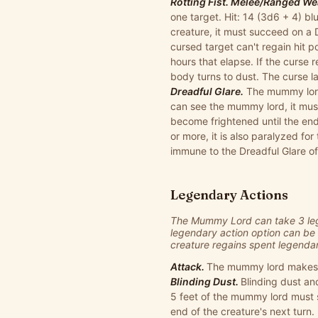
Rotting Fist. Melee/Ranged Wea
one target. Hit: 14 (3d6 + 4) b
creature, it must succeed on a
cursed target can't regain hit 
hours that elapse. If the curse 
body turns to dust. The curse l
Dreadful Glare.
The mummy lord 
can see the mummy lord, it mus
become frightened until the end
or more, it is also paralyzed fo
immune to the Dreadful Glare o
Legendary Actions
The Mummy Lord can take 3 lege
legendary action option can be 
creature regains spent legendary 
Attack.
The mummy lord makes one
Blinding Dust.
Blinding dust an
5 feet of the mummy lord must s
end of the creature's next turn.