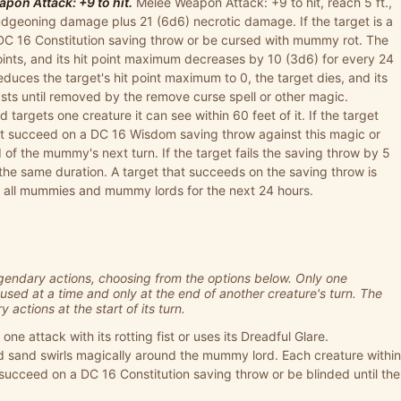
pon Attack: +9 to hit.
Melee Weapon Attack: +9 to hit, reach 5 ft.,
ludgeoning damage plus 21 (6d6) necrotic damage. If the target is a
 DC 16 Constitution saving throw or be cursed with mummy rot. The
points, and its hit point maximum decreases by 10 (3d6) for every 24
reduces the target's hit point maximum to 0, the target dies, and its
asts until removed by the remove curse spell or other magic.
targets one creature it can see within 60 feet of it. If the target
t succeed on a DC 16 Wisdom saving throw against this magic or
 of the mummy's next turn. If the target fails the saving throw by 5
r the same duration. A target that succeeds on the saving throw is
f all mummies and mummy lords for the next 24 hours.
ndary actions, choosing from the options below. Only one
used at a time and only at the end of another creature's turn. The
actions at the start of its turn.
 attack with its rotting fist or uses its Dreadful Glare.
d sand swirls magically around the mummy lord. Each creature within
ucceed on a DC 16 Constitution saving throw or be blinded until the