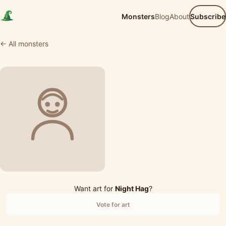
Monsters
Blog
About
Subscribe
← All monsters
Want art for
Night Hag
?
Vote for art