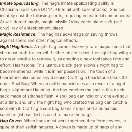
Innate Spellcasting.
The hag's innate spellcasting ability is
Charisma (spell save DC 14, +6 to hit with spell attacks). She can
innately cast the following spells, requiring no material components:
At will: detect magic, magic missile 2/day each: plane shift (self
only), ray of enfeeblement, sleep
Magic Resistance.
The hag has advantage on saving throws
against spells and other magical effects.
Night Hag Items.
A night hag carries two very rare magic items that
she must craft for herself If either object is lost, the night hag will go
to great lengths to retrieve it, as creating a new tool takes time and
effort. Heartstone: This lustrous black gem allows a night hag to
become ethereal while it is in her possession. The touch of a
heartstone also cures any disease. Crafting a heartstone takes 30
days. Soul Bag: When an evil humanoid dies as a result of a night
hag's Nightmare Haunting, the hag catches the soul in this black
sack made of stitched flesh. A soul bag can hold only one evil soul
at a time, and only the night hag who crafted the bag can catch a
soul with it. Crafting a soul bag takes 7 days and a humanoid
sacrifice (whose flesh is used to make the bag).
Hag Coven.
When hags must work together, they form covens, in
spite of their selfish natures. A coven is made up of hags of any