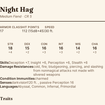
Night Hag
Medium Fiend · CR 5
ARMOR CLASS
HIT POINTS
SPEED
17
112 (15d8+45)
30 ft.
STR
DEX
CON
INT
WIS
CHA
18
15
16
16
14
16
+4
+2
+3
+3
+2
+3
Skills
Deception
+7,
Insight
+6,
Perception
+6,
Stealth
+6
Damage Resistances
cold, fire; bludgeoning, piercing, and slashing
from nonmagical attacks not made with
silvered weapons
Condition Immunities
charmed
Senses
darkvision120 ft. , passive Perception 16
Languages
Abyssal, Common, Infernal, Primordial
Traits