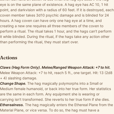
eye is on the same plane of existence. A hag eye has AC 10, 1 hit
point, and darkvision with a radius of 60 feet. If it is destroyed, each
coven member takes 3d10 psychic damage and is blinded for 24
hours. A hag coven can have only one hag eye at a time, and
creating a new one requires all three members of the coven to
perform a ritual. The ritual takes 1 hour, and the hags can't perform
it while blinded. During the ritual, if the hags take any action other
than performing the ritual, they must start over.
Actions
Claws (Hag Form Only). Melee/Ranged Weapon Attack: +7 to hit.
Melee Weapon Attack: +7 to hit, reach 5 ft., one target. Hit: 13 (2d8
+ 4) slashing damage.
Change Shape.
The hag magically polymorphs into a Small or
Medium female humanoid, or back into her true form. Her statistics
are the same in each form. Any equipment she is wearing or
carrying isn't transformed. She reverts to her true form if she dies.
Etherealness.
The hag magically enters the Ethereal Plane from the
Material Plane, or vice versa. To do so, the hag must have a