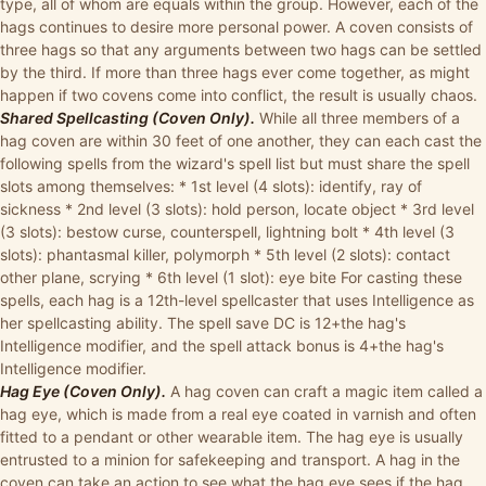
type, all of whom are equals within the group. However, each of the
hags continues to desire more personal power. A coven consists of
three hags so that any arguments between two hags can be settled
by the third. If more than three hags ever come together, as might
happen if two covens come into conflict, the result is usually chaos.
Shared Spellcasting (Coven Only).
While all three members of a
hag coven are within 30 feet of one another, they can each cast the
following spells from the wizard's spell list but must share the spell
slots among themselves: * 1st level (4 slots): identify, ray of
sickness * 2nd level (3 slots): hold person, locate object * 3rd level
(3 slots): bestow curse, counterspell, lightning bolt * 4th level (3
slots): phantasmal killer, polymorph * 5th level (2 slots): contact
other plane, scrying * 6th level (1 slot): eye bite For casting these
spells, each hag is a 12th-level spellcaster that uses Intelligence as
her spellcasting ability. The spell save DC is 12+the hag's
Intelligence modifier, and the spell attack bonus is 4+the hag's
Intelligence modifier.
Hag Eye (Coven Only).
A hag coven can craft a magic item called a
hag eye, which is made from a real eye coated in varnish and often
fitted to a pendant or other wearable item. The hag eye is usually
entrusted to a minion for safekeeping and transport. A hag in the
coven can take an action to see what the hag eye sees if the hag