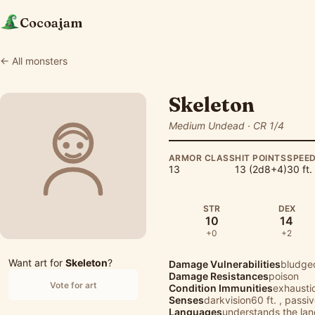
Cocoajam
← All monsters
Skeleton
Medium Undead · CR 1/4
ARMOR CLASS
HIT POINTS
SPEE
13
13 (2d8+4)
30 ft.
STR
DEX
10
14
+0
+2
Want art for
Skeleton
?
Damage Vulnerabilities
bludge
Damage Resistances
poison
Vote for art
Condition Immunities
exhausti
Senses
darkvision60 ft. , passi
Languages
understands the lang