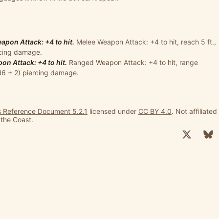
pon Attack: +4 to hit.
Melee Weapon Attack: +4 to hit, reach 5 ft.,
ercing damage.
n Attack: +4 to hit.
Ranged Weapon Attack: +4 to hit, range
1d6 + 2) piercing damage.
 Reference Document 5.2.1
licensed under
CC BY 4.0
. Not affiliated
 the Coast.