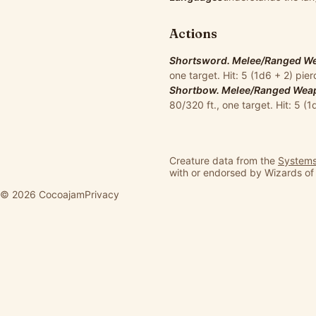
Actions
Shortsword. Melee/Ranged Wea
one target. Hit: 5 (1d6 + 2) pi
Shortbow. Melee/Ranged Weapo
80/320 ft., one target. Hit: 5 (
Creature data from the
Systems
with or endorsed by Wizards of
© 2026 Cocoajam
Privacy