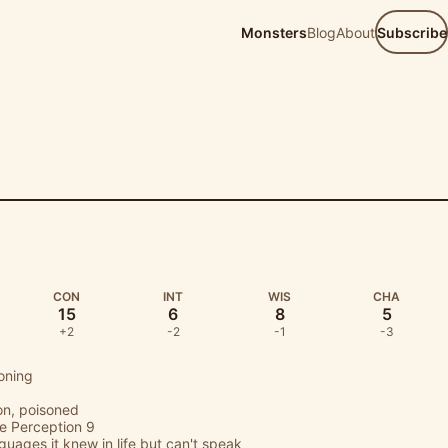
Monsters
Blog
About
Subscribe
D
CON
INT
WIS
CHA
15
6
8
5
+2
-2
-1
-3
oning
on, poisoned
ve Perception 9
uages it knew in life but can't speak