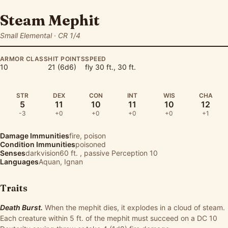
Steam Mephit
Small Elemental · CR 1/4
ARMOR CLASS
HIT POINTS
SPEED
10
21 (6d6)
fly 30 ft., 30 ft.
STR
DEX
CON
INT
WIS
CHA
5
11
10
11
10
12
-3
+0
+0
+0
+0
+1
Damage Immunities
fire, poison
Condition Immunities
poisoned
Senses
darkvision60 ft. , passive Perception 10
Languages
Aquan, Ignan
Traits
Death Burst.
When the mephit dies, it explodes in a cloud of steam.
Each creature within 5 ft. of the mephit must succeed on a DC 10