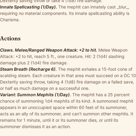
Dexterity saving throw or take 4 (1d8) fire damage.
Innate Spellcasting (1/Day).
The mephit can innately cast _blur_,
requiring no material components. Its innate spellcasting ability is
Charisma.
Actions
Claws. Melee/Ranged Weapon Attack: +2 to hit.
Melee Weapon
Attack: +2 to hit, reach 5 ft., one creature. Hit: 2 (1d4) slashing
damage plus 2 (1d4) fire damage.
Steam Breath (Recharge 6).
The mephit exhales a 15-foot cone of
scalding steam. Each creature in that area must succeed on a DC 10
Dexterity saving throw, taking 4 (1d8) fire damage on a failed save,
or half as much damage on a successful one.
Variant: Summon Mephits (1/Day).
The mephit has a 25 percent
chance of summoning 1d4 mephits of its kind. A summoned mephit
appears in an unoccupied space within 60 feet of its summoner,
acts as an ally of its summoner, and can't summon other mephits. It
remains for 1 minute, until it or its summoner dies, or until its
summoner dismisses it as an action.