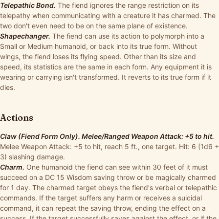
Telepathic Bond.
The fiend ignores the range restriction on its
telepathy when communicating with a creature it has charmed. The
two don't even need to be on the same plane of existence.
Shapechanger.
The fiend can use its action to polymorph into a
Small or Medium humanoid, or back into its true form. Without
wings, the fiend loses its flying speed. Other than its size and
speed, its statistics are the same in each form. Any equipment it is
wearing or carrying isn't transformed. It reverts to its true form if it
dies.
Actions
Claw (Fiend Form Only). Melee/Ranged Weapon Attack: +5 to hit.
Melee Weapon Attack: +5 to hit, reach 5 ft., one target. Hit: 6 (1d6 +
3) slashing damage.
Charm.
One humanoid the fiend can see within 30 feet of it must
succeed on a DC 15 Wisdom saving throw or be magically charmed
for 1 day. The charmed target obeys the fiend's verbal or telepathic
commands. If the target suffers any harm or receives a suicidal
command, it can repeat the saving throw, ending the effect on a
success. If the target successfully saves against the effect, or if the