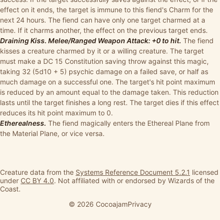
effect on it ends, the target is immune to this fiend's Charm for the
next 24 hours. The fiend can have only one target charmed at a
time. If it charms another, the effect on the previous target ends.
Draining Kiss. Melee/Ranged Weapon Attack: +0 to hit.
The fiend
kisses a creature charmed by it or a willing creature. The target
must make a DC 15 Constitution saving throw against this magic,
taking 32 (5d10 + 5) psychic damage on a failed save, or half as
much damage on a successful one. The target's hit point maximum
is reduced by an amount equal to the damage taken. This reduction
lasts until the target finishes a long rest. The target dies if this effect
reduces its hit point maximum to 0.
Etherealness.
The fiend magically enters the Ethereal Plane from
the Material Plane, or vice versa.
Creature data from the
Systems Reference Document 5.2.1
licensed
under
CC BY 4.0
. Not affiliated with or endorsed by Wizards of the
Coast.
© 2026 Cocoajam
Privacy