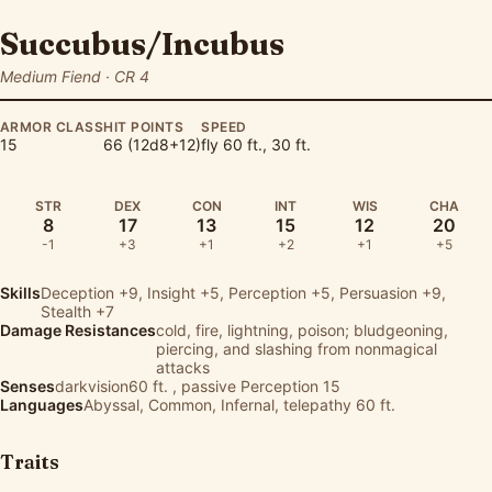
Succubus/Incubus
Medium Fiend · CR 4
ARMOR CLASS
HIT POINTS
SPEED
15
66 (12d8+12)
fly 60 ft., 30 ft.
STR
DEX
CON
INT
WIS
CHA
8
17
13
15
12
20
-1
+3
+1
+2
+1
+5
Skills
Deception
+9,
Insight
+5,
Perception
+5,
Persuasion
+9,
Stealth
+7
Damage Resistances
cold, fire, lightning, poison; bludgeoning,
piercing, and slashing from nonmagical
attacks
Senses
darkvision60 ft. , passive Perception 15
Languages
Abyssal, Common, Infernal, telepathy 60 ft.
Traits