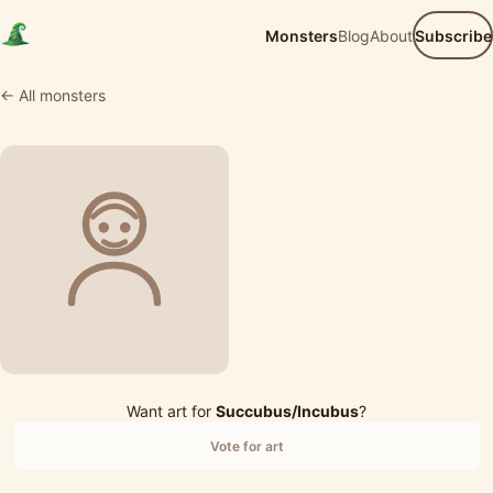
Monsters
Blog
About
Subscribe
← All monsters
Want art for
Succubus/Incubus
?
Vote for art