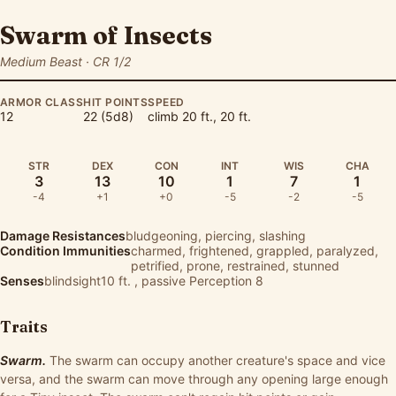
Swarm of Insects
Medium Beast · CR 1/2
ARMOR CLASS
HIT POINTS
SPEED
12
22 (5d8)
climb 20 ft., 20 ft.
STR
DEX
CON
INT
WIS
CHA
3
13
10
1
7
1
-4
+1
+0
-5
-2
-5
Damage Resistances
bludgeoning, piercing, slashing
Condition Immunities
charmed, frightened, grappled, paralyzed,
petrified, prone, restrained, stunned
Senses
blindsight10 ft. , passive Perception 8
Traits
Swarm.
The swarm can occupy another creature's space and vice
versa, and the swarm can move through any opening large enough