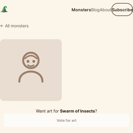
Monsters
Blog
About
Subscribe
← All monsters
Want art for
Swarm of Insects
?
Vote for art