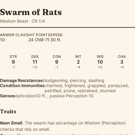
Swarm of Rats
Medium Beast · CR 1/4
ARMOR CLASS
HIT POINTS
SPEED
10
24 (7d8-7)
30 ft.
STR
DEX
CON
INT
WIS
CHA
9
11
9
2
10
3
-1
+0
-1
-4
+0
-4
Damage Resistances
bludgeoning, piercing, slashing
Condition Immunities
charmed, frightened, grappled, paralyzed,
petrified, prone, restrained, stunned
Senses
darkvision30 ft. , passive Perception 10
Traits
Keen Smell.
The swarm has advantage on Wisdom (Perception)
checks that rely on smell.