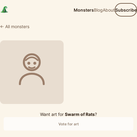
Monsters
Blog
About
Subscribe
← All monsters
Want art for
Swarm of Rats
?
Vote for art