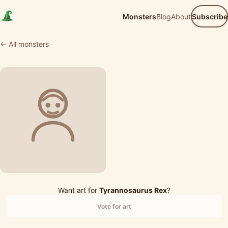
Monsters
Blog
About
Subscribe
← All monsters
Want art for
Tyrannosaurus Rex
?
Vote for art