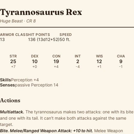
Tyrannosaurus Rex
Huge Beast · CR 8
ARMOR CLASS
HIT POINTS
SPEED
13
136 (13d12+52)
50 ft.
STR
DEX
CON
INT
WIS
CHA
25
10
19
2
12
9
+7
+0
+4
-4
+1
-1
Skills
Perception
+4
Senses
passive Perception 14
Actions
Multiattack.
The tyrannosaurus makes two attacks: one with its bite
and one with its tail. It can't make both attacks against the same
target.
Bite. Melee/Ranged Weapon Attack: +10 to hit.
Melee Weapon