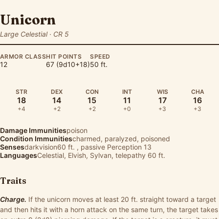
Unicorn
Large Celestial · CR 5
ARMOR CLASS
HIT POINTS
SPEED
12
67 (9d10+18)
50 ft.
STR
DEX
CON
INT
WIS
CHA
18
14
15
11
17
16
+4
+2
+2
+0
+3
+3
Damage Immunities
poison
Condition Immunities
charmed, paralyzed, poisoned
Senses
darkvision60 ft. , passive Perception 13
Languages
Celestial, Elvish, Sylvan, telepathy 60 ft.
Traits
Charge.
If the unicorn moves at least 20 ft. straight toward a target
and then hits it with a horn attack on the same turn, the target takes