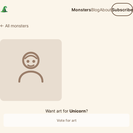
Monsters
Blog
About
Subscribe
← All monsters
Want art for
Unicorn
?
Vote for art