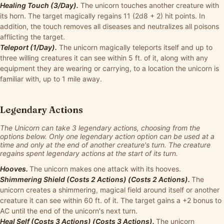
Healing Touch (3/Day).
The unicorn touches another creature with
its horn. The target magically regains 11 (2d8 + 2) hit points. In
addition, the touch removes all diseases and neutralizes all poisons
afflicting the target.
Teleport (1/Day).
The unicorn magically teleports itself and up to
three willing creatures it can see within 5 ft. of it, along with any
equipment they are wearing or carrying, to a location the unicorn is
familiar with, up to 1 mile away.
Legendary Actions
The Unicorn can take 3 legendary actions, choosing from the
options below. Only one legendary action option can be used at a
time and only at the end of another creature's turn. The creature
regains spent legendary actions at the start of its turn.
Hooves.
The unicorn makes one attack with its hooves.
Shimmering Shield (Costs 2 Actions) (Costs 2 Actions).
The
unicorn creates a shimmering, magical field around itself or another
creature it can see within 60 ft. of it. The target gains a +2 bonus to
AC until the end of the unicorn's next turn.
Heal Self (Costs 3 Actions) (Costs 3 Actions).
The unicorn