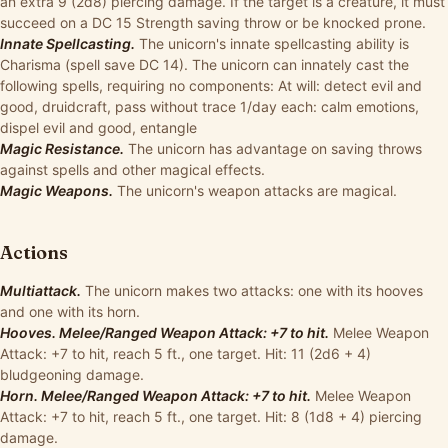
an extra 9 (2d8) piercing damage. If the target is a creature, it must
succeed on a DC 15 Strength saving throw or be knocked prone.
Innate Spellcasting.
The unicorn's innate spellcasting ability is
Charisma (spell save DC 14). The unicorn can innately cast the
following spells, requiring no components: At will: detect evil and
good, druidcraft, pass without trace 1/day each: calm emotions,
dispel evil and good, entangle
Magic Resistance.
The unicorn has advantage on saving throws
against spells and other magical effects.
Magic Weapons.
The unicorn's weapon attacks are magical.
Actions
Multiattack.
The unicorn makes two attacks: one with its hooves
and one with its horn.
Hooves. Melee/Ranged Weapon Attack: +7 to hit.
Melee Weapon
Attack: +7 to hit, reach 5 ft., one target. Hit: 11 (2d6 + 4)
bludgeoning damage.
Horn. Melee/Ranged Weapon Attack: +7 to hit.
Melee Weapon
Attack: +7 to hit, reach 5 ft., one target. Hit: 8 (1d8 + 4) piercing
damage.