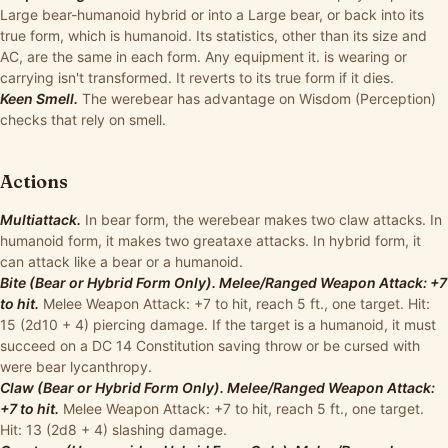
Large bear-humanoid hybrid or into a Large bear, or back into its
true form, which is humanoid. Its statistics, other than its size and
AC, are the same in each form. Any equipment it. is wearing or
carrying isn't transformed. It reverts to its true form if it dies.
Keen Smell.
The werebear has advantage on Wisdom (Perception)
checks that rely on smell.
Actions
Multiattack.
In bear form, the werebear makes two claw attacks. In
humanoid form, it makes two greataxe attacks. In hybrid form, it
can attack like a bear or a humanoid.
Bite (Bear or Hybrid Form Only). Melee/Ranged Weapon Attack: +7
to hit.
Melee Weapon Attack: +7 to hit, reach 5 ft., one target. Hit:
15 (2d10 + 4) piercing damage. If the target is a humanoid, it must
succeed on a DC 14 Constitution saving throw or be cursed with
were bear lycanthropy.
Claw (Bear or Hybrid Form Only). Melee/Ranged Weapon Attack:
+7 to hit.
Melee Weapon Attack: +7 to hit, reach 5 ft., one target.
Hit: 13 (2d8 + 4) slashing damage.