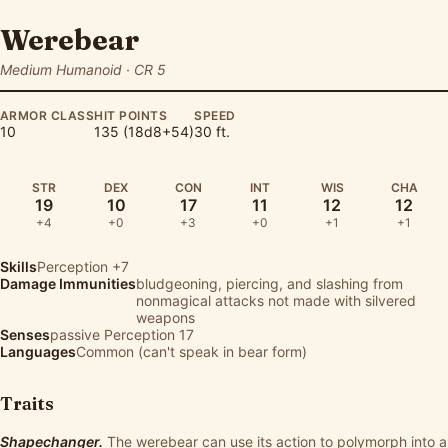
Werebear
Medium Humanoid · CR 5
ARMOR CLASS
HIT POINTS
SPEED
10
135 (18d8+54)
30 ft.
STR
DEX
CON
INT
WIS
CHA
19
10
17
11
12
12
+4
+0
+3
+0
+1
+1
Skills
Perception
+7
Damage Immunities
bludgeoning, piercing, and slashing from
nonmagical attacks not made with silvered
weapons
Senses
passive Perception 17
Languages
Common (can't speak in bear form)
Traits
Shapechanger.
The werebear can use its action to polymorph into a