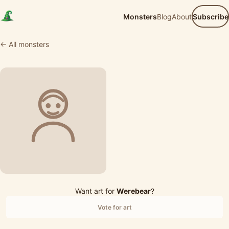
Monsters
Blog
About
Subscribe
← All monsters
Want art for
Werebear
?
Vote for art