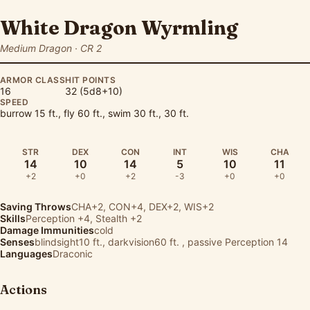
White Dragon Wyrmling
Medium Dragon · CR 2
ARMOR CLASS
HIT POINTS
16
32 (5d8+10)
SPEED
burrow 15 ft., fly 60 ft., swim 30 ft., 30 ft.
STR
DEX
CON
INT
WIS
CHA
14
10
14
5
10
11
+2
+0
+2
-3
+0
+0
Saving Throws
CHA+2, CON+4, DEX+2, WIS+2
Skills
Perception
+4,
Stealth
+2
Damage Immunities
cold
Senses
blindsight10 ft., darkvision60 ft. , passive Perception 14
Languages
Draconic
Actions