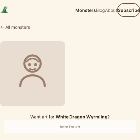
Monsters
Blog
About
Subscribe
← All monsters
Want art for
White Dragon Wyrmling
?
Vote for art