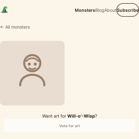
Monsters
Blog
About
Subscribe
← All monsters
Want art for
Will-o'-Wisp
?
Vote for art