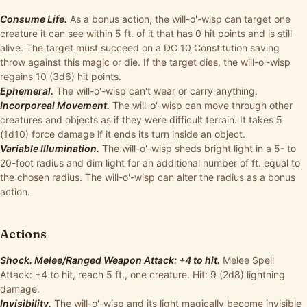
Consume Life.
As a bonus action, the will-o'-wisp can target one
creature it can see within 5 ft. of it that has 0 hit points and is still
alive. The target must succeed on a DC 10 Constitution saving
throw against this magic or die. If the target dies, the will-o'-wisp
regains 10 (3d6) hit points.
Ephemeral.
The will-o'-wisp can't wear or carry anything.
Incorporeal Movement.
The will-o'-wisp can move through other
creatures and objects as if they were difficult terrain. It takes 5
(1d10) force damage if it ends its turn inside an object.
Variable Illumination.
The will-o'-wisp sheds bright light in a 5- to
20-foot radius and dim light for an additional number of ft. equal to
the chosen radius. The will-o'-wisp can alter the radius as a bonus
action.
Actions
Shock. Melee/Ranged Weapon Attack: +4 to hit.
Melee Spell
Attack: +4 to hit, reach 5 ft., one creature. Hit: 9 (2d8) lightning
damage.
Invisibility.
The will-o'-wisp and its light magically become invisible