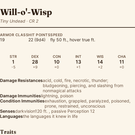
Will-o'-Wisp
Tiny Undead · CR 2
ARMOR CLASS
HIT POINTS
SPEED
19
22 (9d4)
fly 50 ft., hover true ft.
STR
DEX
CON
INT
WIS
CHA
1
28
10
13
14
11
-5
+9
+0
+1
+2
+0
Damage Resistances
acid, cold, fire, necrotic, thunder;
bludgeoning, piercing, and slashing from
nonmagical attacks
Damage Immunities
lightning, poison
Condition Immunities
exhaustion, grappled, paralyzed, poisoned,
prone, restrained, unconscious
Senses
darkvision120 ft. , passive Perception 12
Languages
the languages it knew in life
Traits