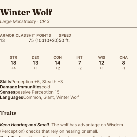
Winter Wolf
Large Monstrosity · CR 3
ARMOR CLASS
HIT POINTS
SPEED
13
75 (10d10+20)
50 ft.
STR
DEX
CON
INT
WIS
CHA
18
13
14
7
12
8
+4
+1
+2
-2
+1
-1
Skills
Perception
+5,
Stealth
+3
Damage Immunities
cold
Senses
passive Perception 15
Languages
Common, Giant, Winter Wolf
Traits
Keen Hearing and Smell.
The wolf has advantage on Wisdom
(Perception) checks that rely on hearing or smell.