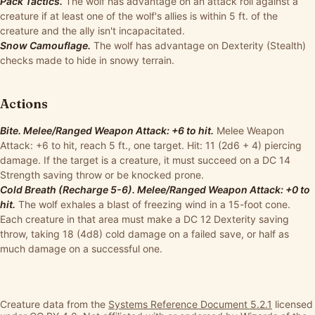
Pack Tactics.
The wolf has advantage on an attack roll against a
creature if at least one of the wolf's allies is within 5 ft. of the
creature and the ally isn't incapacitated.
Snow Camouflage.
The wolf has advantage on Dexterity (Stealth)
checks made to hide in snowy terrain.
Actions
Bite. Melee/Ranged Weapon Attack: +6 to hit.
Melee Weapon
Attack: +6 to hit, reach 5 ft., one target. Hit: 11 (2d6 + 4) piercing
damage. If the target is a creature, it must succeed on a DC 14
Strength saving throw or be knocked prone.
Cold Breath (Recharge 5-6). Melee/Ranged Weapon Attack: +0 to
hit.
The wolf exhales a blast of freezing wind in a 15-foot cone.
Each creature in that area must make a DC 12 Dexterity saving
throw, taking 18 (4d8) cold damage on a failed save, or half as
much damage on a successful one.
Creature data from the
Systems Reference Document 5.2.1
licensed