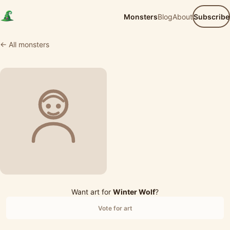
Monsters
Blog
About
Subscribe
← All monsters
Want art for
Winter Wolf
?
Vote for art