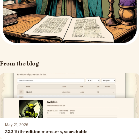
From the blog
May 21, 2026
322 fifth-edition monsters, searchable