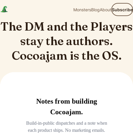
Monsters
Blog
About
Subscribe
The DM and the Players
stay the authors.
Cocoajam is the OS.